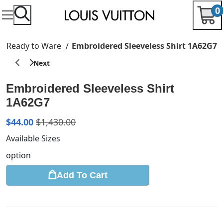
0
Ready to Ware
Embroidered Sleeveless Shirt 1A62G7
Embroidered Sleeveless Shirt
1A62G7
$
44.00
$
1,430.00
Available Sizes
option
Add To Cart