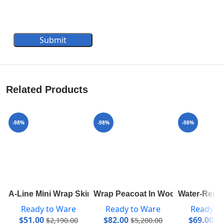
Submit
Related Products
-98%
-98%
-98%
A-Line Mini Wrap Skirt 1A82RD
Wrap Peacoat In Wool And Silk W
Water-Repe
Ready to Ware
Ready to Ware
Ready t
$
51.00
$
82.00
$
69.00
$
2,190.00
$
5,200.00
$
3