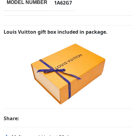
1A62G7
MODEL NUMBER
Louis Vuitton gift box included in package.
Share: