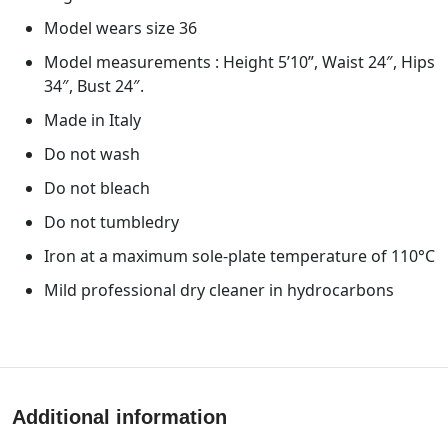
Model wears size 36
Model measurements : Height 5’10”, Waist 24″, Hips
34″, Bust 24″.
Made in Italy
Do not wash
Do not bleach
Do not tumbledry
Iron at a maximum sole-plate temperature of 110°C
Mild professional dry cleaner in hydrocarbons
Additional information