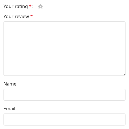
Your rating
*
Your review
*
Name
Email