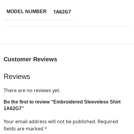
1A62G7
MODEL NUMBER
Customer Reviews
Reviews
There are no reviews yet.
Be the first to review “Embroidered Sleeveless Shirt
1A62G7”
Your email address will not be published.
Required
fields are marked
*