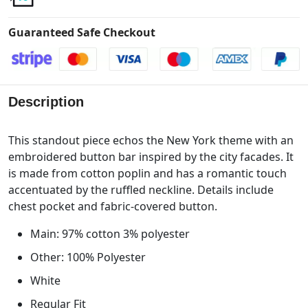
Guaranteed Safe Checkout
Description
This standout piece echos the New York theme with an
embroidered button bar inspired by the city facades. It
is made from cotton poplin and has a romantic touch
accentuated by the ruffled neckline. Details include
chest pocket and fabric-covered button.
Main: 97% cotton 3% polyester
Other: 100% Polyester
White
Regular Fit