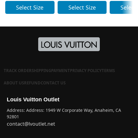
Select Size
Select Size
Select
TRACK ORDER
SHIPPING
PAYMENT
PRIVACY POLICY
TERMS
ABOUT US
REFUND
CONTACT US
Louis Vuitton Outlet
Address: Address: 1949 W Corporate Way, Anaheim, CA
92801
contact@lvoutlet.net