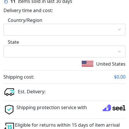
11
Items sold in last 30 days
Delivery time and cost:
Country/Region
State
United States
Shipping cost:
$0.00
Est. Delivery:
Shipping protection service with
Eligible for returns within 15 days of item arrival