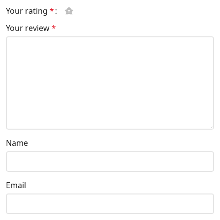
Your rating
*
Your review
*
Name
Email