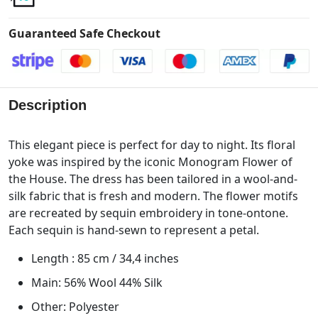
Guaranteed Safe Checkout
Description
This elegant piece is perfect for day to night. Its floral
yoke was inspired by the iconic Monogram Flower of
the House. The dress has been tailored in a wool-and-
silk fabric that is fresh and modern. The flower motifs
are recreated by sequin embroidery in tone-ontone.
Each sequin is hand-sewn to represent a petal.
Length : 85 cm / 34,4 inches
Main: 56% Wool 44% Silk
Other: Polyester