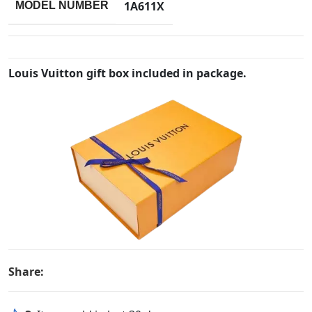
1A611X
MODEL NUMBER
Louis Vuitton gift box included in package.
Share: