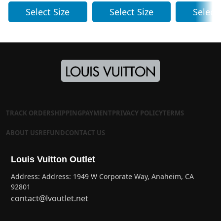
Select Size
Select Size
Select
TRACK ORDER
SHIPPING
PAYMENT
PRIVACY POLICY
TERMS
ABOUT US
REFUND
CONTACT US
Louis Vuitton Outlet
Address: Address: 1949 W Corporate Way, Anaheim, CA
92801
contact@lvoutlet.net