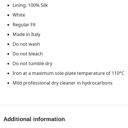
Lining: 100% Silk
White
Regular Fit
Made in Italy
Do not wash
Do not bleach
Do not tumble dry
Iron at a maximum sole-plate temperature of 110°C
Mild professional dry cleaner in hydrocarbons
Additional information