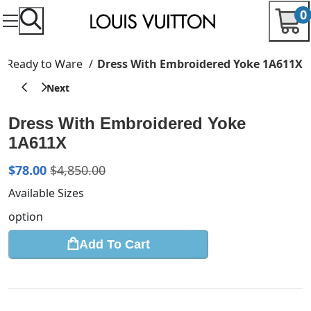
0
Ready to Ware
Dress With Embroidered Yoke 1A611X
Dress With Embroidered Yoke
1A611X
$
78.00
$
4,850.00
Available Sizes
option
Add To Cart