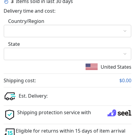
3
Items sold in last 30 days
Delivery time and cost:
Country/Region
State
United States
Shipping cost:
$0.00
Est. Delivery:
Shipping protection service with
Eligible for returns within 15 days of item arrival