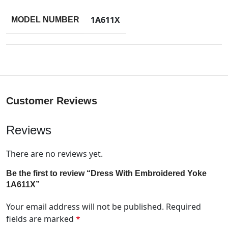
1A611X
MODEL NUMBER
Customer Reviews
Reviews
There are no reviews yet.
Be the first to review “Dress With Embroidered Yoke
1A611X”
Your email address will not be published.
Required
fields are marked
*