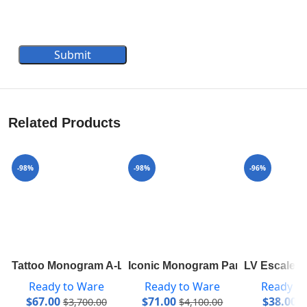
Submit
Related Products
-98%
-98%
-96%
Tattoo Monogram A-Line Mini Skirt 1A82RP
Iconic Monogram Parka In Technic
LV Escale P
Ready to Ware
Ready to Ware
Ready t
$
67.00
$
71.00
$
38.00
$
3,700.00
$
4,100.00
$