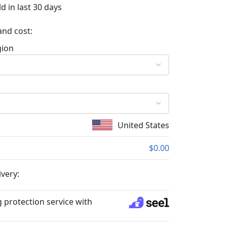
d in last 30 days
and cost:
gion
United States
$0.00
ivery:
 protection service with