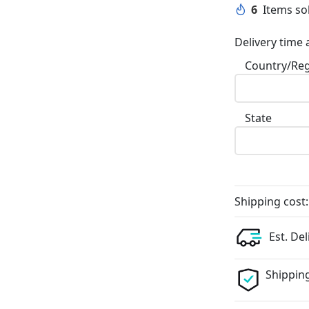
6
Items sol
Delivery time 
Country/Re
State
Shipping cost:
Est. Del
Shipping