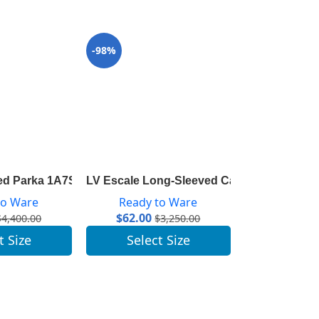
-98%
-97%
ed Parka 1A7SLL
LV Escale Long-Sleeved Cardigan 1A7TGP
LV Escale Sai
to Ware
Ready to Ware
Ready 
$
62.00
$
47.00
$
4,400.00
$
3,250.00
t Size
Select Size
Selec