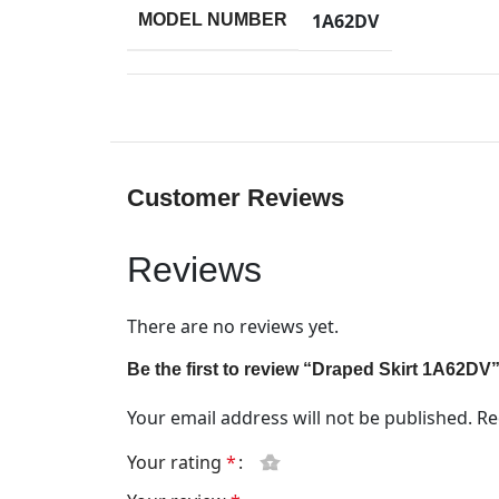
1A62DV
MODEL NUMBER
Customer Reviews
Reviews
There are no reviews yet.
Be the first to review “Draped Skirt 1A62DV
Your email address will not be published.
Re
Your rating
*