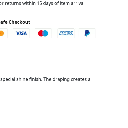
for returns within 15 days of item arrival
afe Checkout
special shine finish. The draping creates a