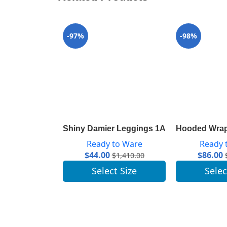
-97%
-98%
Shiny Damier Leggings 1A843R
Hooded Wrap
Ready to Ware
Ready 
$
44.00
$
86.00
$
1,410.00
Select Size
Selec