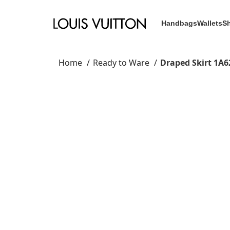
Handbags
Wallets
S
Home
Ready to Ware
Draped Skirt 1A