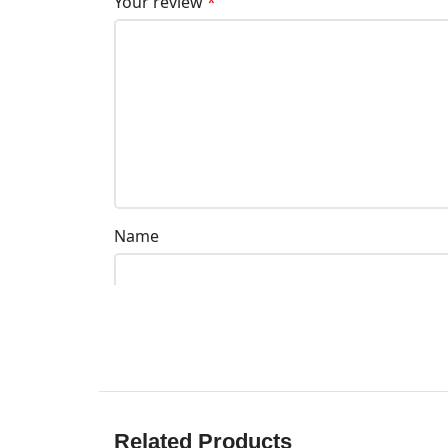
Your review
*
Name
Related Products