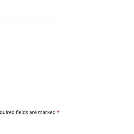
”
quired fields are marked
*