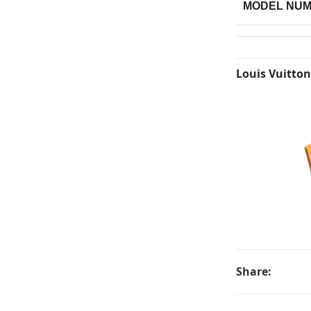
MODEL NU
Louis Vuitton
Share: