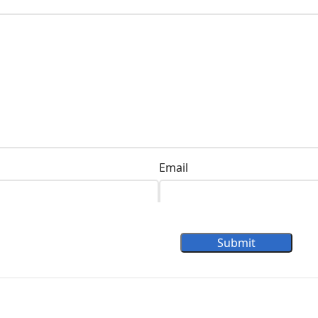
Email
Submit