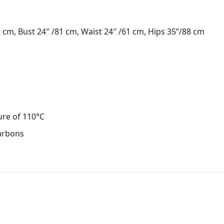
cm, Bust 24″ /81 cm, Waist 24″ /61 cm, Hips 35”/88 cm
ure of 110°C
carbons