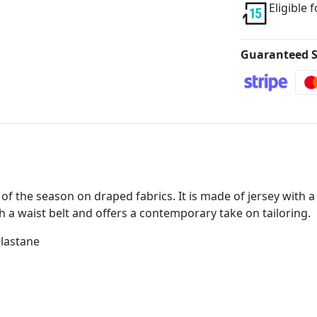
Eligible 
Guaranteed S
of the season on draped fabrics. It is made of jersey with a 
th a waist belt and offers a contemporary take on tailoring.
Elastane