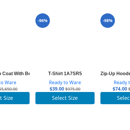
-96%
-98%
 Coat With Belt 1A82GP
T-Shirt 1A7SR5
Zip-Up Hood
to Ware
Ready to Ware
Ready 
$
39.00
$
74.00
$
5,650.00
$
975.00
t Size
Select Size
Selec