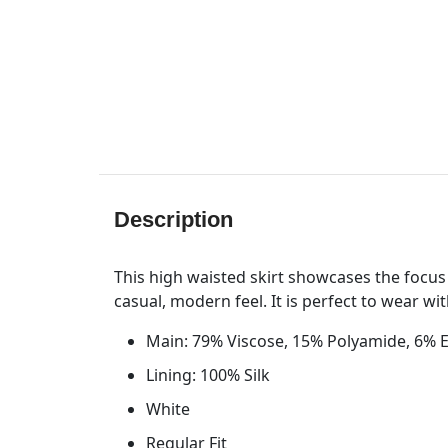
Description
This high waisted skirt showcases the focus 
casual, modern feel. It is perfect to wear wi
Main: 79% Viscose, 15% Polyamide, 6% 
Lining: 100% Silk
White
Regular Fit