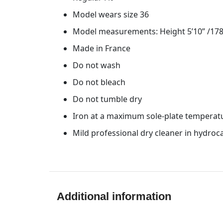
Model wears size 36
Model measurements: Height 5’10” /178 
Made in France
Do not wash
Do not bleach
Do not tumble dry
Iron at a maximum sole-plate temperat
Mild professional dry cleaner in hydro
Additional information