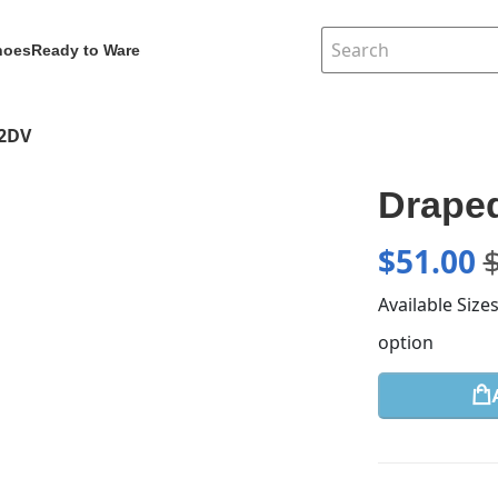
hoes
Ready to Ware
62DV
Draped
$
51.00
Available Size
option