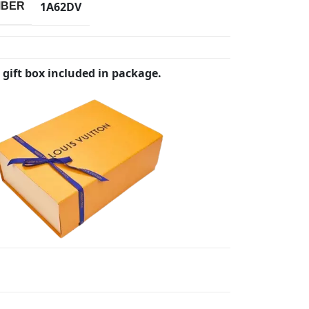
1A62DV
MBER
 gift box included in package.