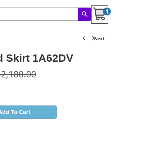
1
 Skirt 1A62DV
$
2,180.00
s
Add To Cart