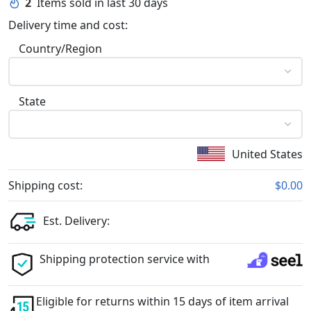
2
Items sold in last 30 days
Delivery time and cost:
Country/Region
State
United States
Shipping cost:
$0.00
Est. Delivery:
Shipping protection service with
Eligible for returns within 15 days of item arrival