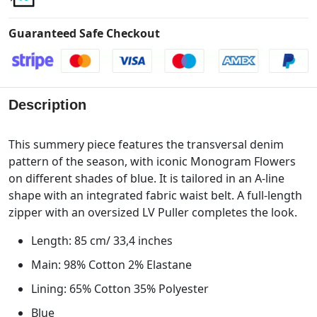
Guaranteed Safe Checkout
Description
This summery piece features the transversal denim
pattern of the season, with iconic Monogram Flowers
on different shades of blue. It is tailored in an A-line
shape with an integrated fabric waist belt. A full-length
zipper with an oversized LV Puller completes the look.
Length: 85 cm/ 33,4 inches
Main: 98% Cotton 2% Elastane
Lining: 65% Cotton 35% Polyester
Blue