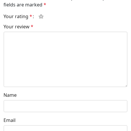
fields are marked
*
Your rating
*
Your review
*
Name
Email