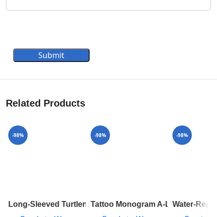
Submit
Related Products
-98%
-98%
-98%
Long-Sleeved Turtleneck In Ribbed Wool 1A8392
Tattoo Monogram A-Line Mini Ski
Water-Repe