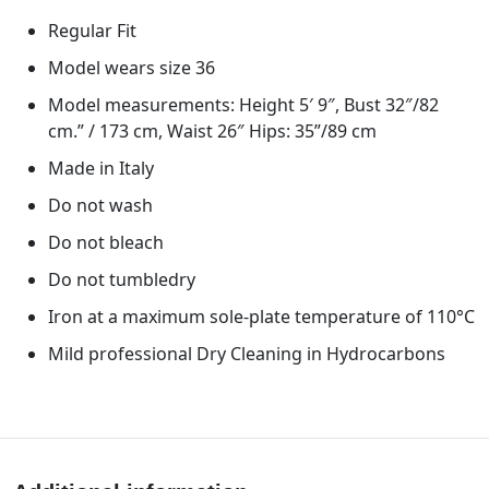
Regular Fit
Model wears size 36
Model measurements: Height 5′ 9″, Bust 32″/82
cm.” / 173 cm, Waist 26″ Hips: 35”/89 cm
Made in Italy
Do not wash
Do not bleach
Do not tumbledry
Iron at a maximum sole-plate temperature of 110°C
Mild professional Dry Cleaning in Hydrocarbons