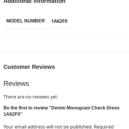
Additional information
1A62F0
MODEL NUMBER
Customer Reviews
Reviews
There are no reviews yet.
Be the first to review “Denim Monogram Check Dress
1A62F0”
Your email address will not be published.
Required