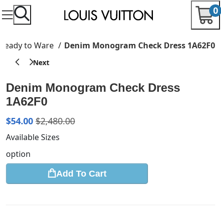
0
Ready to Ware
Denim Monogram Check Dress 1A62F0
Denim Monogram Check Dress
1A62F0
$
54.00
$
2,480.00
Available Sizes
option
Add To Cart