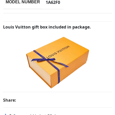
1A62F0
MODEL NUMBER
Louis Vuitton gift box included in package.
Share: