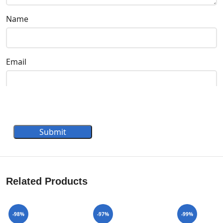
Name
Email
Submit
Related Products
-98%
-97%
-99%