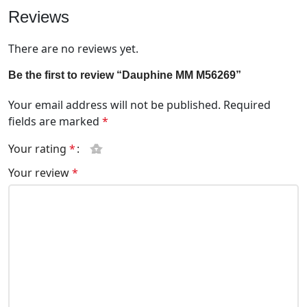
Reviews
There are no reviews yet.
Be the first to review “Dauphine MM M56269”
Your email address will not be published.
Required
fields are marked
*
Your rating
*
Your review
*