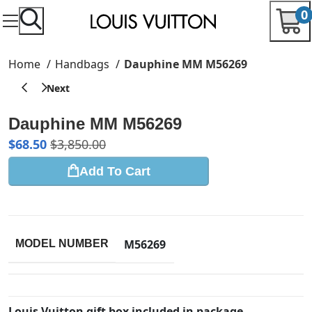
0
Home
Handbags
Dauphine MM M56269
Dauphine MM M56269
$
68.50
$
3,850.00
Add To Cart
M56269
MODEL NUMBER
Louis Vuitton gift box included in package.