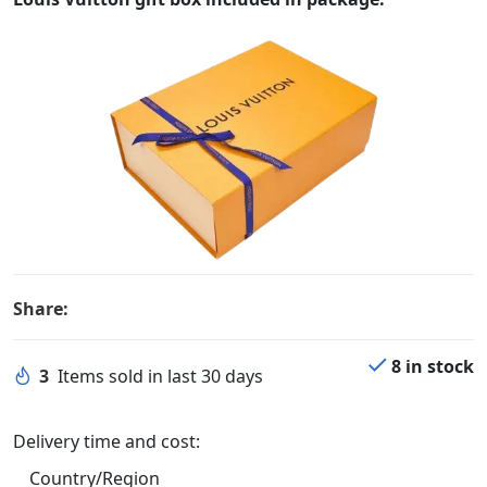
Share:
8 in stock
3
Items sold in last 30 days
Delivery time and cost:
Country/Region