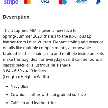
Description
The Dauphine MM is given a new face for
Spring/Summer 2020, thanks to the luxurious Epi
leather from Louis Vuitton. Elegant styling and practical
details like multiple compartments, a removable
braided-leather-chain strap and multiple inside pockets
make this bag ideal for everyday use. It can be found in
classic black or a lustrous blue shade.
9.84 x 6.69 x 4.13 inches
(Length x Height x Width)
Navy Blue
Cowhide leather with epi grained surface
Calfskin and leather trim