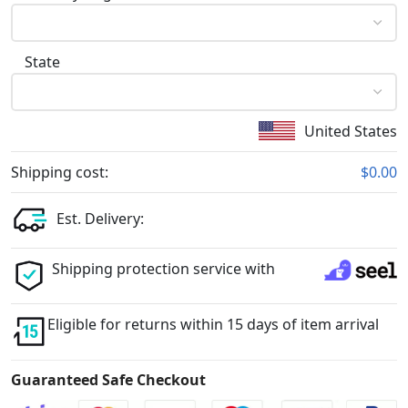
State
United States
Shipping cost:
$0.00
Est. Delivery:
Shipping protection service with
Eligible for returns within 15 days of item arrival
Guaranteed Safe Checkout