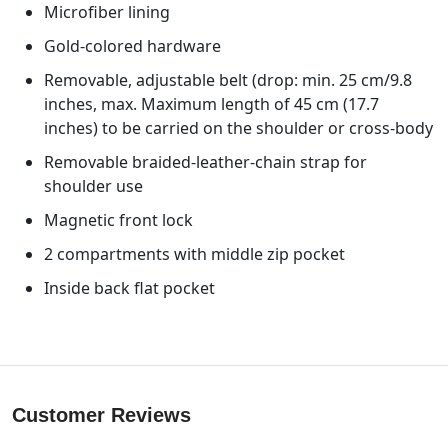
Microfiber lining
Gold-colored hardware
Removable, adjustable belt (drop: min. 25 cm/9.8
inches, max. Maximum length of 45 cm (17.7
inches) to be carried on the shoulder or cross-body
Removable braided-leather-chain strap for
shoulder use
Magnetic front lock
2 compartments with middle zip pocket
Inside back flat pocket
Customer Reviews