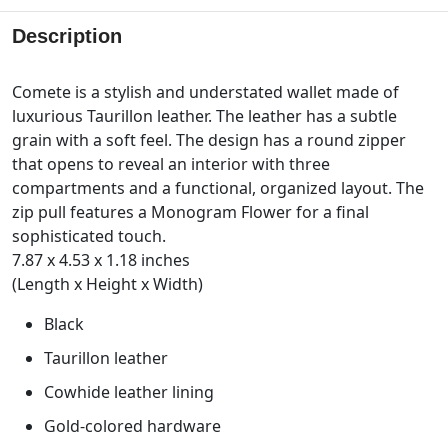
Description
Comete is a stylish and understated wallet made of
luxurious Taurillon leather. The leather has a subtle
grain with a soft feel. The design has a round zipper
that opens to reveal an interior with three
compartments and a functional, organized layout. The
zip pull features a Monogram Flower for a final
sophisticated touch.
7.87 x 4.53 x 1.18 inches
(Length x Height x Width)
Black
Taurillon leather
Cowhide leather lining
Gold-colored hardware