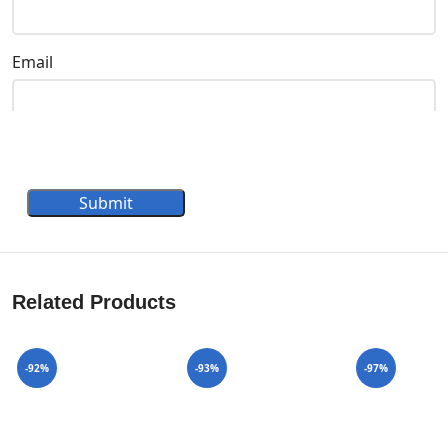
Email
Submit
Related Products
-92%
-93%
-97%