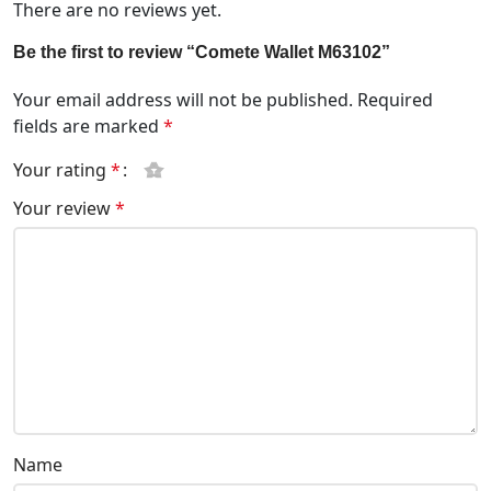
There are no reviews yet.
Be the first to review “Comete Wallet M63102”
Your email address will not be published.
Required
fields are marked
*
Your rating
*
Your review
*
Name