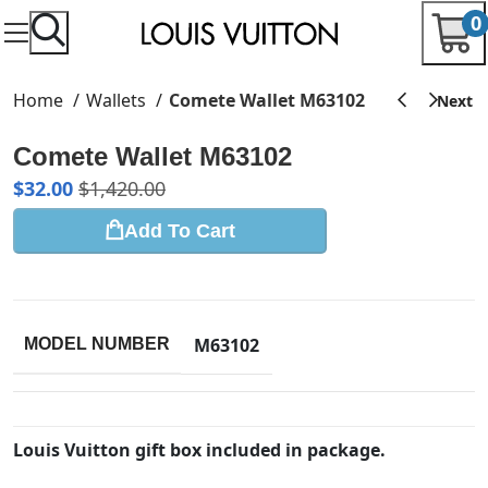
0
Home
Wallets
Comete Wallet M63102
Comete Wallet M63102
$
32.00
$
1,420.00
Add To Cart
M63102
MODEL NUMBER
Louis Vuitton gift box included in package.