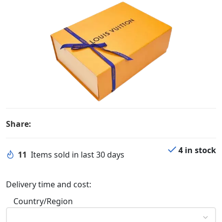
Share:
4 in stock
11
Items sold in last 30 days
Delivery time and cost:
Country/Region