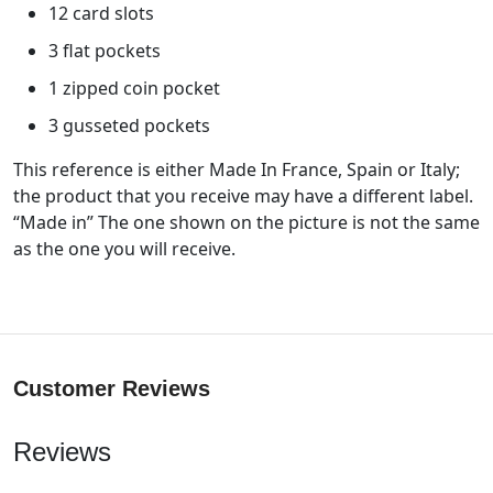
12 card slots
3 flat pockets
1 zipped coin pocket
3 gusseted pockets
This reference is either Made In France, Spain or Italy;
the product that you receive may have a different label.
“Made in” The one shown on the picture is not the same
as the one you will receive.
Customer Reviews
Reviews