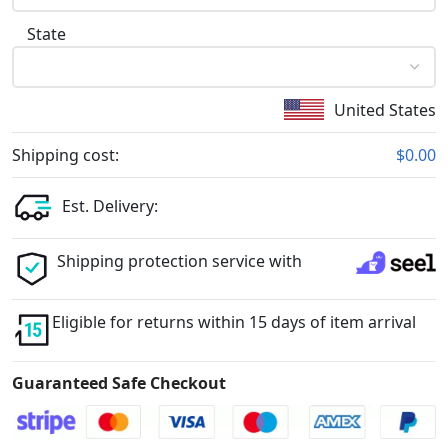
State
United States
Shipping cost:
$0.00
Est. Delivery:
Shipping protection service with
Eligible for returns within 15 days of item arrival
Guaranteed Safe Checkout