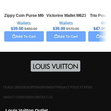
Zippy Coin Purse M60067
Victorine Wallet M62360
Trio Pouc
Wallets
Wallets
Walle
$
39.00
$
39.00
$
47.00
$
480.00
$
570.00
$
1
Add To Cart
Add To Cart
Add To
TRACK ORDER
SHIPPING
PAYMENT
PRIVACY POLICY
TERMS
ABOUT US
REFUND
CONTACT US
Louis Vuitton Outlet