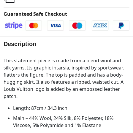
Guaranteed Safe Checkout
Description
This statement piece is made from a blend wool and
silk yarns. Its graphic intarsia, inspired by sportswear,
flatters the figure. The top is padded and has a body-
hugging skirt. It also features a ribbed, waisted cut. A
Louis Vuitton logo is added by an embossed leather
patch.
Length: 87cm / 34.3 inch
Main – 44% Wool, 24% Silk, 8% Polyester, 18%
Viscose, 5% Polyamide and 1% Elastane