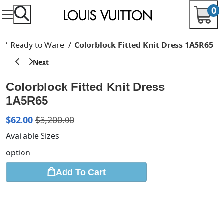
0
e
Ready to Ware
Colorblock Fitted Knit Dress 1A5R65
Colorblock Fitted Knit Dress
1A5R65
$
62.00
$
3,200.00
Available Sizes
option
Add To Cart