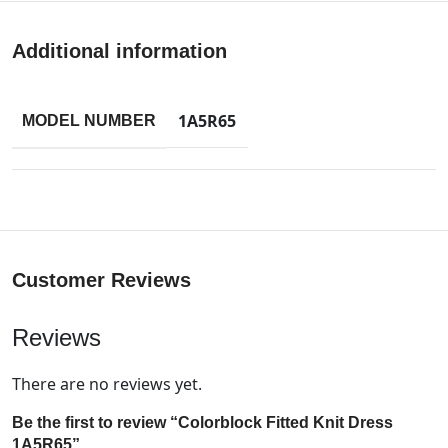
Additional information
1A5R65
MODEL NUMBER
Customer Reviews
Reviews
There are no reviews yet.
Be the first to review “Colorblock Fitted Knit Dress
1A5R65”