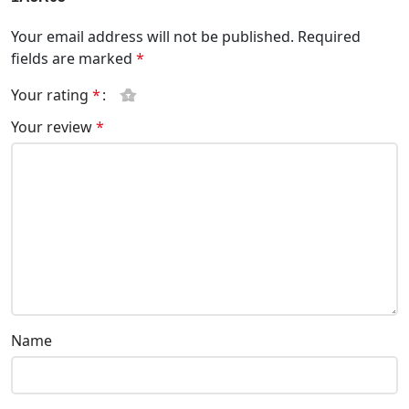
Your email address will not be published.
Required
fields are marked
*
Your rating
*
Your review
*
Name