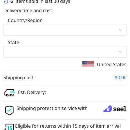
6
Items sold in last 30 days
Delivery time and cost:
Country/Region
State
United States
Shipping cost:
$0.00
Est. Delivery:
Shipping protection service with
Eligible for returns within 15 days of item arrival