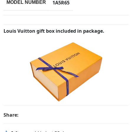
1A5R65
MODEL NUMBER
Louis Vuitton gift box included in package.
Share: