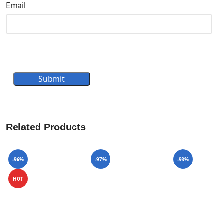
Email
Submit
Related Products
-96%
-97%
-98%
HOT