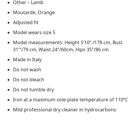
Other – Lamb
Moutarde, Orange
Adjusted fit
Model wears size S
Model measurements: Height 5’10” /178 cm, Bust
31″‘/79 cm, Waist 24”/60cm, Hips 35”/86 cm
Made in Italy
Do not wash
Do not bleach
Do not tumble dry
Iron at a maximum sole-plate temperature of 110°C
Mild professional dry cleaner in hydrocarbons