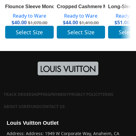
Flounce Sleeve Monogram Top 1A84A7
Cropped Cashmere Mock-Neck Wit
Long-Sleeve
Ready to Ware
Ready to Ware
Ready t
$
40.00
$
44.00
$
51.00
$
1,070.00
$
1,410.00
$
2
Select Size
Select Size
Select
TRACK ORDER
SHIPPING
PAYMENT
PRIVACY POLICY
TERMS
ABOUT US
REFUND
CONTACT US
Louis Vuitton Outlet
Address: Address: 1949 W Corporate Way, Anaheim, CA