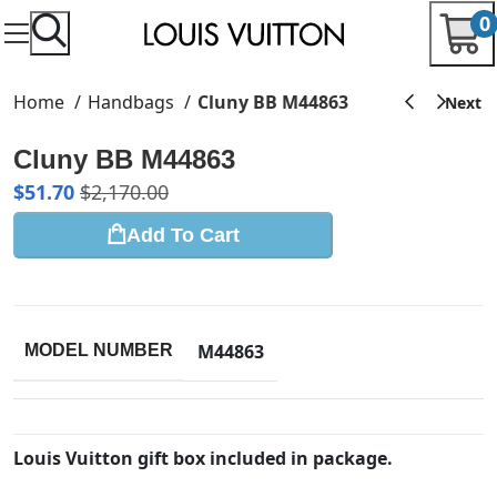
0
Home
Handbags
Cluny BB M44863
Cluny BB M44863
$
51.70
$
2,170.00
Add To Cart
M44863
MODEL NUMBER
Louis Vuitton gift box included in package.