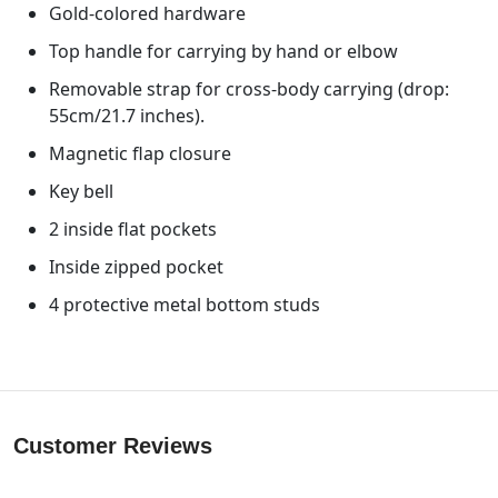
Gold-colored hardware
Top handle for carrying by hand or elbow
Removable strap for cross-body carrying (drop:
55cm/21.7 inches).
Magnetic flap closure
Key bell
2 inside flat pockets
Inside zipped pocket
4 protective metal bottom studs
Customer Reviews