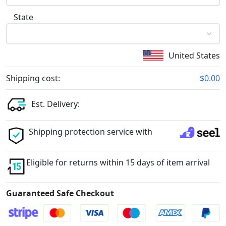
State
United States
Shipping cost:
$0.00
Est. Delivery:
Shipping protection service with
Eligible for returns within 15 days of item arrival
Guaranteed Safe Checkout