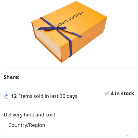
Share:
4 in stock
12
Items sold in last 30 days
Delivery time and cost:
Country/Region