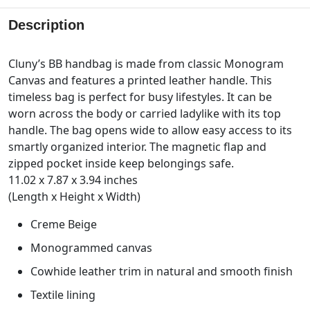
Description
Cluny’s BB handbag is made from classic Monogram
Canvas and features a printed leather handle. This
timeless bag is perfect for busy lifestyles. It can be
worn across the body or carried ladylike with its top
handle. The bag opens wide to allow easy access to its
smartly organized interior. The magnetic flap and
zipped pocket inside keep belongings safe.
11.02 x 7.87 x 3.94 inches
(Length x Height x Width)
Creme Beige
Monogrammed canvas
Cowhide leather trim in natural and smooth finish
Textile lining