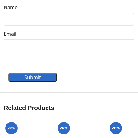
Name
Email
Submit
Related Products
-98%
-97%
-97%