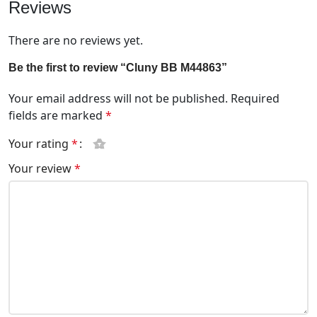
Reviews
There are no reviews yet.
Be the first to review “Cluny BB M44863”
Your email address will not be published.
Required
fields are marked
*
Your rating
*
Your review
*