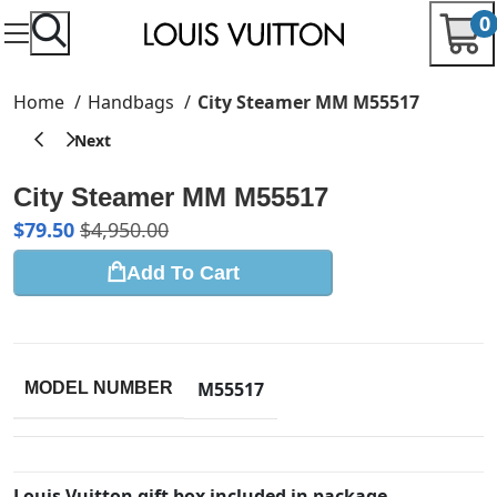
0
Home
Handbags
City Steamer MM M55517
City Steamer MM M55517
$
79.50
$
4,950.00
Add To Cart
M55517
MODEL NUMBER
Louis Vuitton gift box included in package.