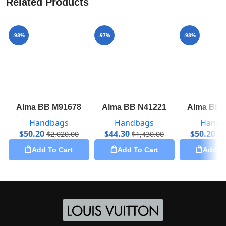
Related Products
-98%
-97%
-98%
Alma BB M91678
Alma BB N41221
Alma BB 
Handbags
Handbags
Handb
$
50.20
$
44.30
$
50.20
$
2,020.00
$
1,430.00
$
2
Add To Cart
Add To Cart
Add To