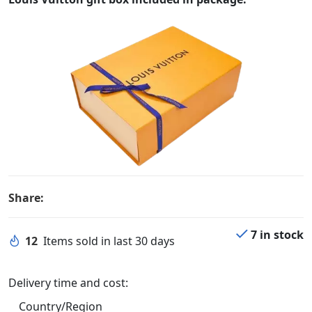
Share:
7 in stock
12
Items sold in last 30 days
Delivery time and cost:
Country/Region