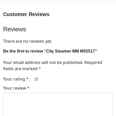
Customer Reviews
Reviews
There are no reviews yet.
Be the first to review “City Steamer MM M55517”
Your email address will not be published.
Required
fields are marked
*
Your rating
*
Your review
*