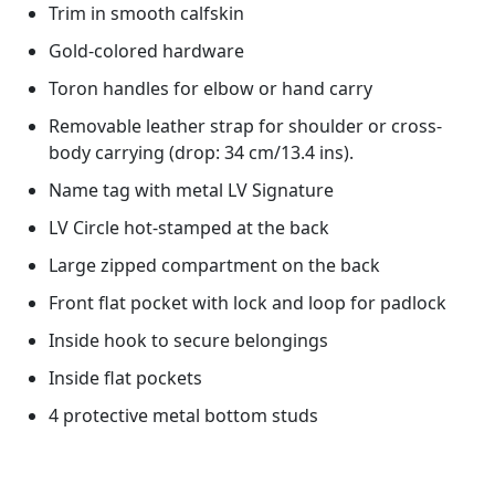
Trim in smooth calfskin
Gold-colored hardware
Toron handles for elbow or hand carry
Removable leather strap for shoulder or cross-
body carrying (drop: 34 cm/13.4 ins).
Name tag with metal LV Signature
LV Circle hot-stamped at the back
Large zipped compartment on the back
Front flat pocket with lock and loop for padlock
Inside hook to secure belongings
Inside flat pockets
4 protective metal bottom studs