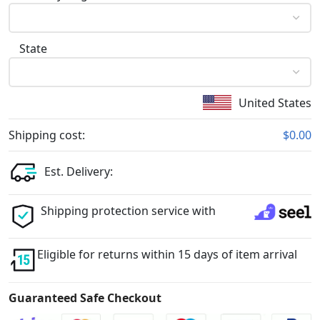
State
United States
Shipping cost:
$0.00
Est. Delivery:
Shipping protection service with
Eligible for returns within 15 days of item arrival
Guaranteed Safe Checkout