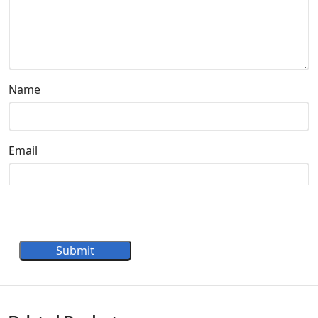
Name
Email
Submit