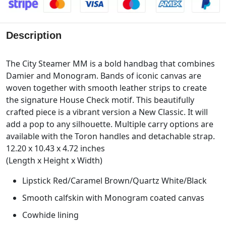
Description
The City Steamer MM is a bold handbag that combines
Damier and Monogram. Bands of iconic canvas are
woven together with smooth leather strips to create
the signature House Check motif. This beautifully
crafted piece is a vibrant version a New Classic. It will
add a pop to any silhouette. Multiple carry options are
available with the Toron handles and detachable strap.
12.20 x 10.43 x 4.72 inches
(Length x Height x Width)
Lipstick Red/Caramel Brown/Quartz White/Black
Smooth calfskin with Monogram coated canvas
Cowhide lining