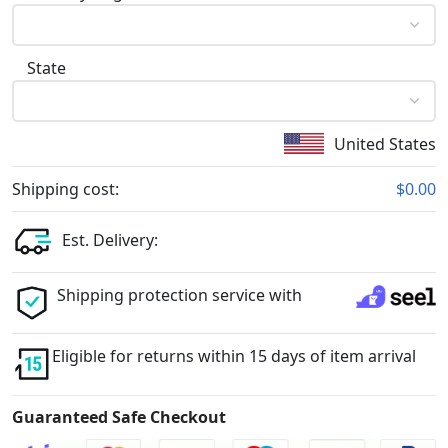
State
United States
Shipping cost:
$0.00
Est. Delivery:
Shipping protection service with
Eligible for returns within 15 days of item arrival
Guaranteed Safe Checkout