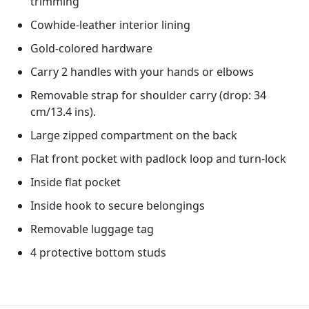
trimming
Cowhide-leather interior lining
Gold-colored hardware
Carry 2 handles with your hands or elbows
Removable strap for shoulder carry (drop: 34
cm/13.4 ins).
Large zipped compartment on the back
Flat front pocket with padlock loop and turn-lock
Inside flat pocket
Inside hook to secure belongings
Removable luggage tag
4 protective bottom studs