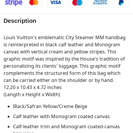
Description
Louis Vuitton's emblematic City Steamer MM handbag
is reinterpreted in black calf leather and Monogram
canvas with vertical cream and yellow stripes. This
graphic motif was inspired by the House's tradition of
personalizing its clients' luggage. This graphic motif
complements the structured form of this bag which
can be carried either on the shoulder or by hand.
12.20 x 10.43 x 4.72 inches
(Length x Height x Width)
Black/Safran Yellow/Creme Beige
Calf leather with Monogram coated canvas
Calf-leather trim and Monogram coated-canvas