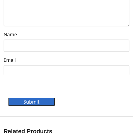
Name
Email
Submit
Related Products