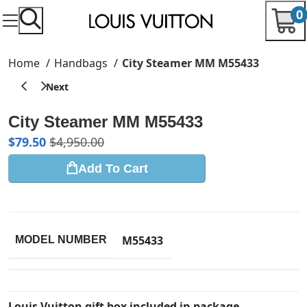
0
Home
Handbags
City Steamer MM M55433
City Steamer MM M55433
$
79.50
$
4,950.00
Add To Cart
M55433
MODEL NUMBER
Louis Vuitton gift box included in package.