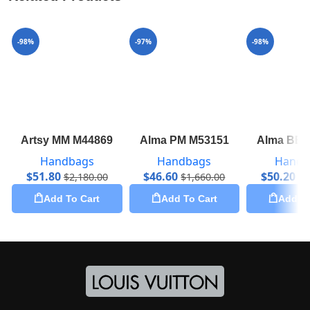
-98%
-97%
-98%
Artsy MM M44869
Alma PM M53151
Alma BB 
Handbags
Handbags
Handb
$
51.80
$
46.60
$
50.20
$
2,180.00
$
1,660.00
$
2
Add To Cart
Add To Cart
Add To