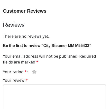
Customer Reviews
Reviews
There are no reviews yet.
Be the first to review “City Steamer MM M55433”
Your email address will not be published.
Required
fields are marked
*
Your rating
*
Your review
*