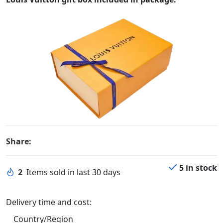
Share:
5 in stock
2
Items sold in last 30 days
Delivery time and cost:
Country/Region