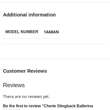
Additional information
1A68AN
MODEL NUMBER
Customer Reviews
Reviews
There are no reviews yet.
Be the first to review “Cherie Slingback Ballerina