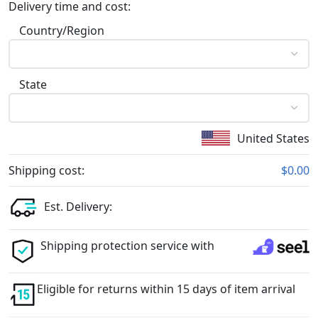
Delivery time and cost:
Country/Region
State
United States
Shipping cost:
$0.00
Est. Delivery:
Shipping protection service with
Eligible for returns within 15 days of item arrival