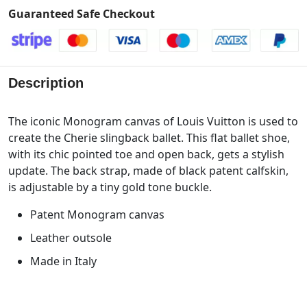
Guaranteed Safe Checkout
Description
The iconic Monogram canvas of Louis Vuitton is used to
create the Cherie slingback ballet. This flat ballet shoe,
with its chic pointed toe and open back, gets a stylish
update. The back strap, made of black patent calfskin,
is adjustable by a tiny gold tone buckle.
Patent Monogram canvas
Leather outsole
Made in Italy