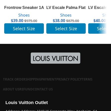
Frontrow Sneaker 1A641N
LV Escale Palma Flat Thong 1A7T
LV Escale 
Shoes
Shoes
Sho
$
39.00
$
38.00
$
40.00
$
975.00
$
875.00
$
1
Select Size
Select Size
Select
TRACK ORDER
SHIPPING
PAYMENT
PRIVACY POLICY
TERMS
ABOUT US
REFUND
CONTACT US
Louis Vuitton Outlet