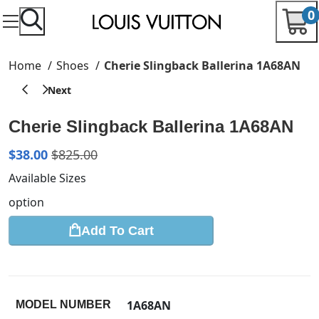
0
Home
Shoes
Cherie Slingback Ballerina 1A68AN
Cherie Slingback Ballerina 1A68AN
$
38.00
$
825.00
Available Sizes
option
Add To Cart
1A68AN
MODEL NUMBER