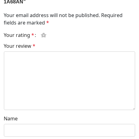
1A68AN”
Your email address will not be published.
Required
fields are marked
*
Your rating
*
Your review
*
Name