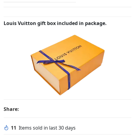
Louis Vuitton gift box included in package.
Share:
11
Items sold in last 30 days