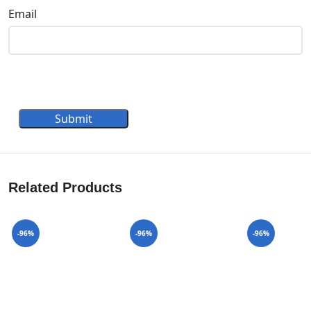
Email
Submit
Related Products
-96%
-96%
-96%