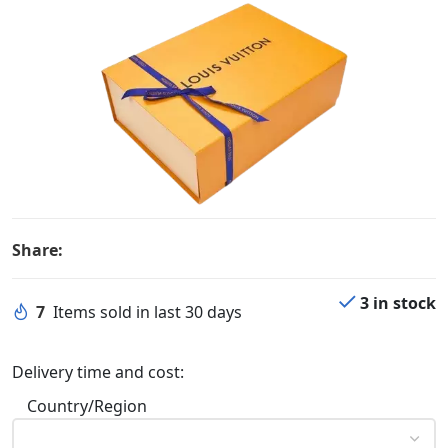
Share:
3 in stock
7
Items sold in last 30 days
Delivery time and cost:
Country/Region