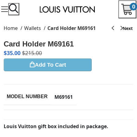
0
Home
Wallets
Card Holder M69161
Card Holder M69161
$
35.00
$
215.00
Add To Cart
M69161
MODEL NUMBER
Louis Vuitton gift box included in package.