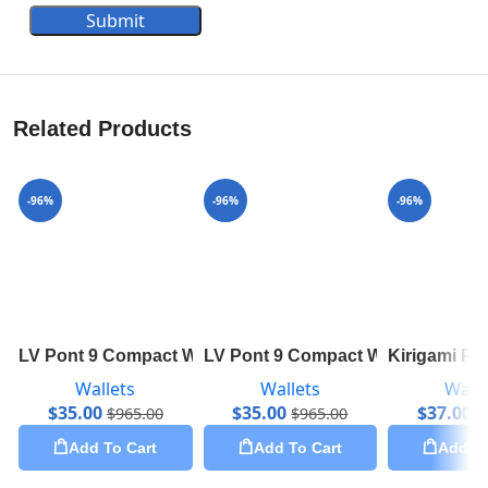
Submit
Related Products
-96%
-96%
-96%
LV Pont 9 Compact Wallet M69175
LV Pont 9 Compact Wallet M69177
Kirigami Po
Wallets
Wallets
Walle
$
35.00
$
35.00
$
37.00
$
965.00
$
965.00
$
Add To Cart
Add To Cart
Add To