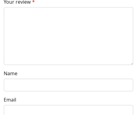
Your review
*
Name
Email