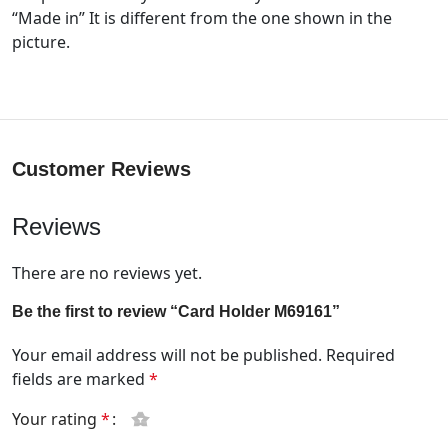
“Made in” It is different from the one shown in the
picture.
Customer Reviews
Reviews
There are no reviews yet.
Be the first to review “Card Holder M69161”
Your email address will not be published.
Required
fields are marked
*
Your rating
*