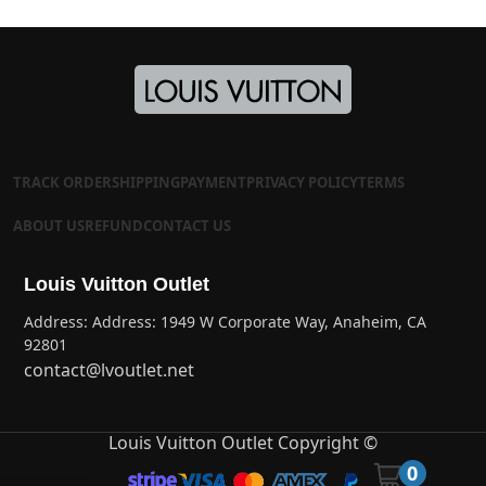
TRACK ORDER
SHIPPING
PAYMENT
PRIVACY POLICY
TERMS
ABOUT US
REFUND
CONTACT US
Louis Vuitton Outlet
Address: Address: 1949 W Corporate Way, Anaheim, CA
92801
contact@lvoutlet.net
Louis Vuitton Outlet Copyright ©
0