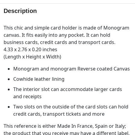
Description
This chic and simple card holder is made of Monogram
canvas. It fits easily into any pocket. It can hold
business cards, credit cards and transport cards.
4.33 x 2.76 x 0.20 inches
(Length x Height x Width)
Monogram and monogram Reverse coated Canvas
Cowhide leather lining
The interior slot can accommodate larger cards
and receipts
Two slots on the outside of the card slots can hold
credit cards, transport tickets and more
This reference is either Made In France, Spain or Italy;
the product that you receive may have a different label.