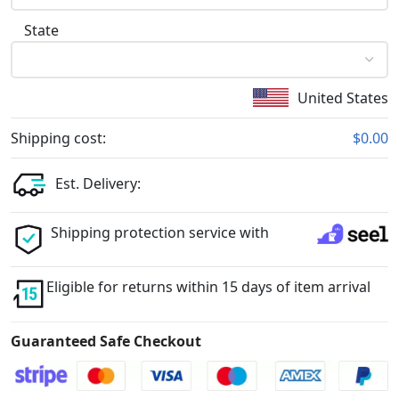
State
United States
Shipping cost:
$0.00
Est. Delivery:
Shipping protection service with
Eligible for returns within 15 days of item arrival
Guaranteed Safe Checkout