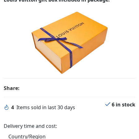
Share:
6 in stock
4
Items sold in last 30 days
Delivery time and cost:
Country/Region