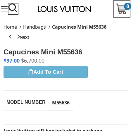
0
Home
Handbags
Capucines Mini M55636
Capucines Mini M55636
$
97.00
$
6,700.00
Add To Cart
M55636
MODEL NUMBER
Louis Vuitton gift box included in package.