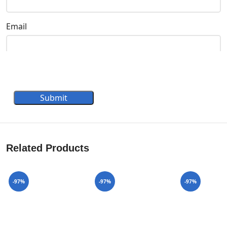
Email
Submit
Related Products
-97%
-97%
-97%