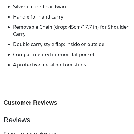
Silver-colored hardware
Handle for hand carry
Removable Chain (drop: 45cm/17.7 in) for Shoulder
Carry
Double carry style flap: inside or outside
Compartmented interior flat pocket
4 protective metal bottom studs
Customer Reviews
Reviews
There are no reviews yet.