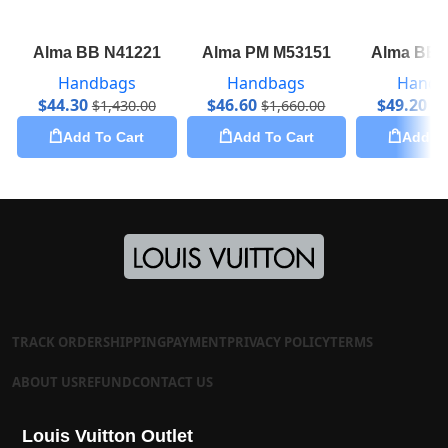
Alma BB N41221
Alma PM M53151
Alma BB 
Handbags
Handbags
Handb
$
44.30
$
46.60
$
49.20
$
1,430.00
$
1,660.00
$
1
Add To Cart
Add To Cart
Add To
TRACK ORDER
SHIPPING
PAYMENT
PRIVACY POLICY
TERMS
ABOUT US
REFUND
CONTACT US
Louis Vuitton Outlet