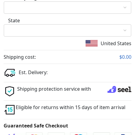
State
United States
Shipping cost:
$0.00
Est. Delivery:
Shipping protection service with
Eligible for returns within 15 days of item arrival
Guaranteed Safe Checkout