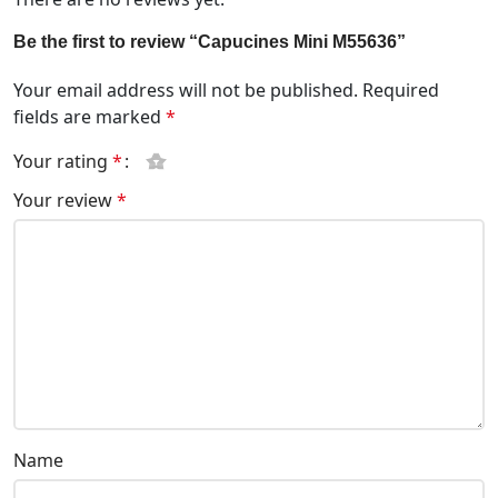
Be the first to review “Capucines Mini M55636”
Your email address will not be published.
Required
fields are marked
*
Your rating
*
Your review
*
Name