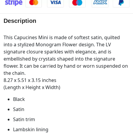
Description
This Capucines Mini is made of softest satin, quilted
into a stylized Monogram Flower design. The LV
signature closure sparkles with elegance, and is
embellished by crystals shaped into the signature
flower. It can be carried by hand or worn suspended on
the chain.
8.27 x 5.51 x 3.15 inches
(Length x Height x Width)
Black
Satin
Satin trim
Lambskin lining