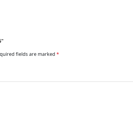
5”
quired fields are marked
*