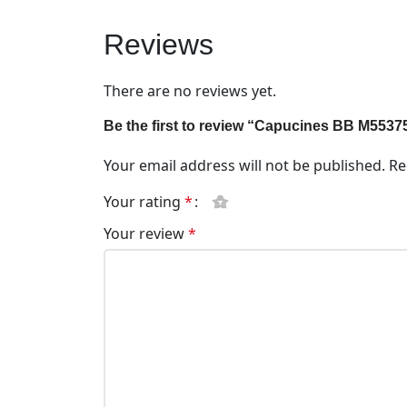
Reviews
There are no reviews yet.
Be the first to review “Capucines BB M5537
Your email address will not be published.
Re
Your rating
*
Your review
*