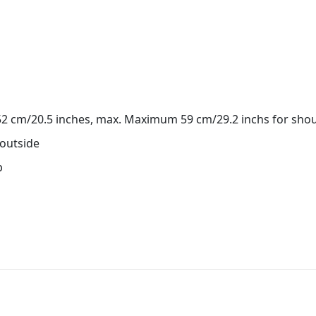
 52 cm/20.5 inches, max. Maximum 59 cm/29.2 inchs for shou
 outside
p