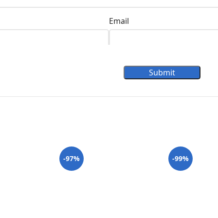
Email
Submit
-97%
-99%