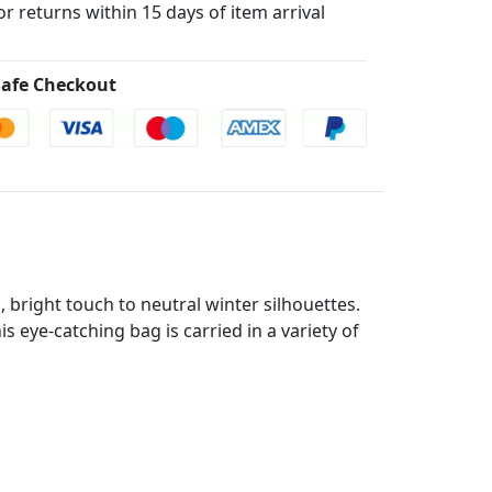
for returns within 15 days of item arrival
afe Checkout
, bright touch to neutral winter silhouettes.
 eye-catching bag is carried in a variety of