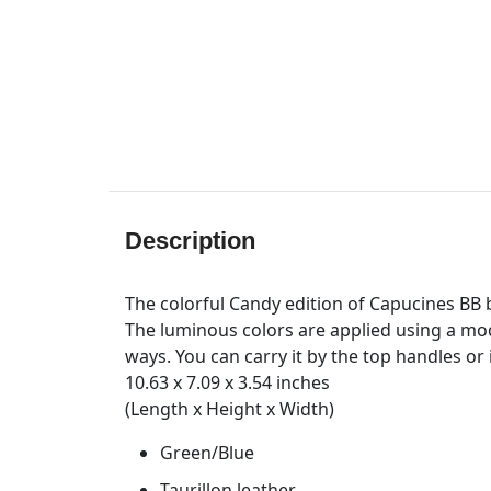
Description
The colorful Candy edition of Capucines BB ba
The luminous colors are applied using a mode
ways. You can carry it by the top handles or
10.63 x 7.09 x 3.54 inches
(Length x Height x Width)
Green/Blue
Taurillon leather