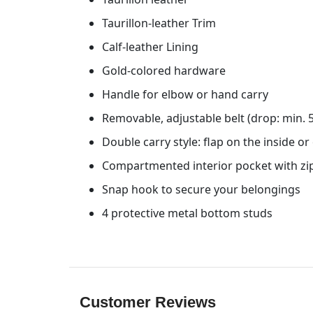
Taurillon-leather Trim
Calf-leather Lining
Gold-colored hardware
Handle for elbow or hand carry
Removable, adjustable belt (drop: min.
Double carry style: flap on the inside or
Compartmented interior pocket with zi
Snap hook to secure your belongings
4 protective metal bottom studs
Customer Reviews