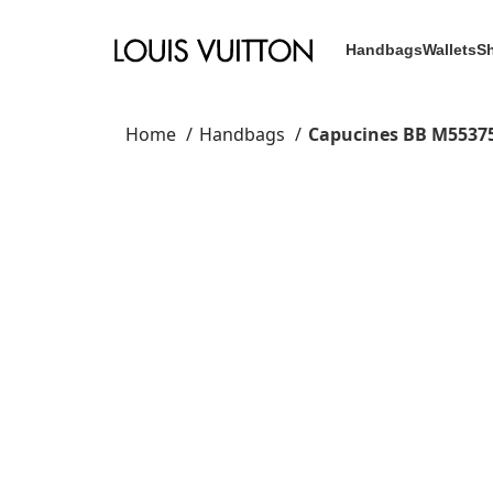
Handbags
Wallets
S
Home
Handbags
Capucines BB M5537