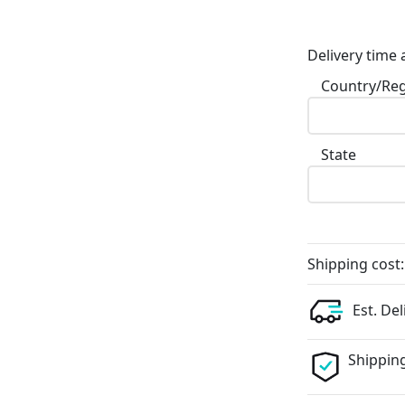
Delivery time 
Country/Re
State
Shipping cost:
Est. Del
Shipping