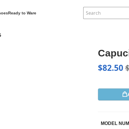
hoes
Ready to Ware
5
Capuc
$
82.50
MODEL NU