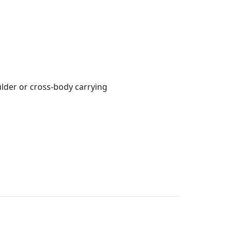
lder or cross-body carrying