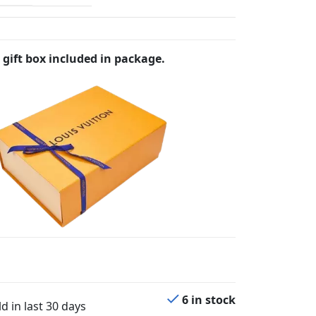
 gift box included in package.
6 in stock
d in last 30 days