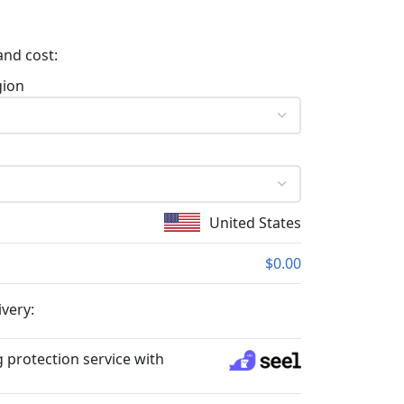
and cost:
gion
United States
$0.00
ivery:
 protection service with