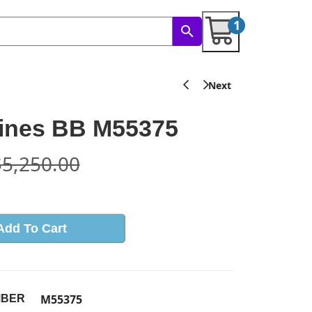
1
ines BB M55375
$
5,250.00
Add To Cart
M55375
MBER