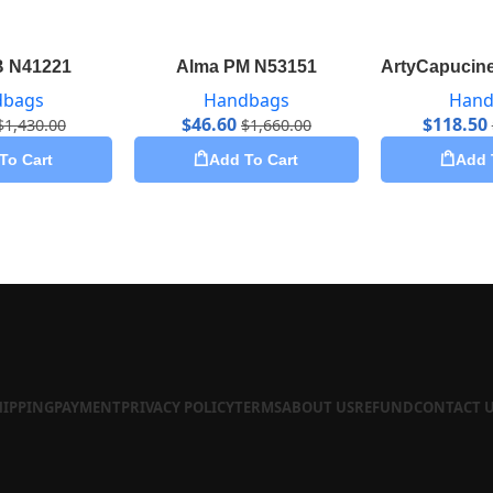
B N41221
Alma PM N53151
ArtyCapucine
dbags
Handbags
Hand
$
46.60
$
118.50
$
1,430.00
$
1,660.00
To Cart
Add To Cart
Add 
HIPPING
PAYMENT
PRIVACY POLICY
TERMS
ABOUT US
REFUND
CONTACT 