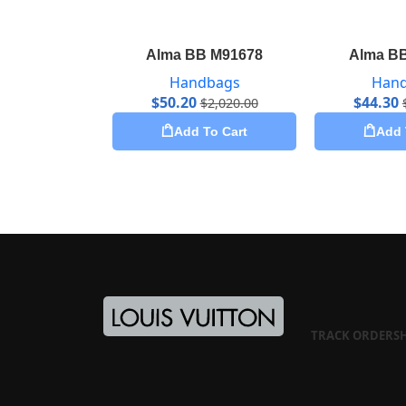
Alma BB M91678
Alma B
Handbags
Han
$
50.20
$
44.30
$
2,020.00
Add To Cart
Add 
TRACK ORDER
S