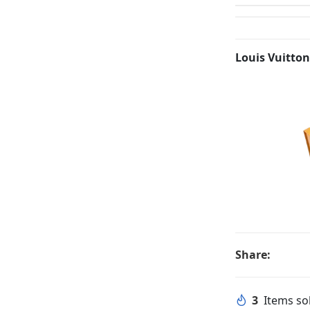
Louis Vuitton
Share:
3
Items sol