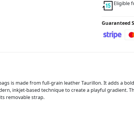
Eligible 
Guaranteed S
gs is made from full-grain leather Taurillon. It adds a bold
rn, inkjet-based technique to create a playful gradient. This
 its removable strap.