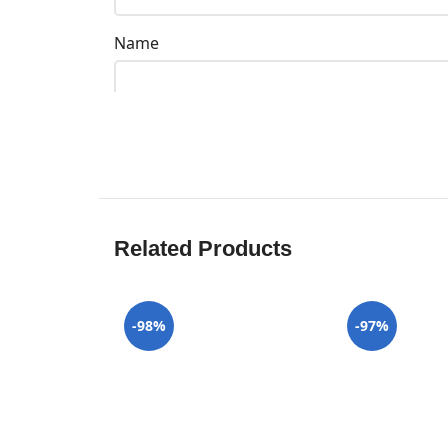
Name
Related Products
-98%
-97%