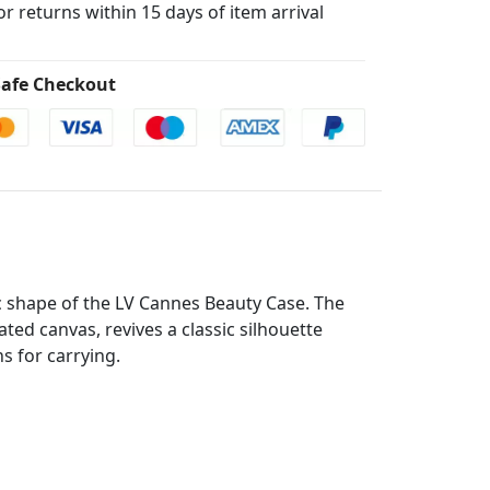
for returns within 15 days of item arrival
afe Checkout
c shape of the LV Cannes Beauty Case. The
d canvas, revives a classic silhouette
s for carrying.