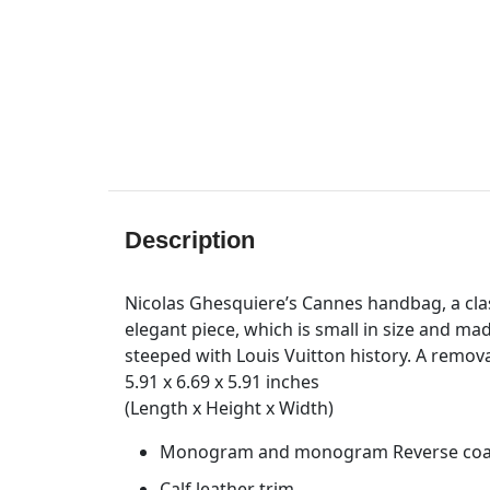
Description
Nicolas Ghesquiere’s Cannes handbag, a clas
elegant piece, which is small in size and 
steeped with Louis Vuitton history. A remova
5.91 x 6.69 x 5.91 inches
(Length x Height x Width)
Monogram and monogram Reverse coat
Calf leather trim