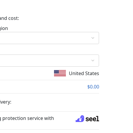
and cost:
gion
United States
$0.00
ivery:
 protection service with