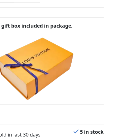
 gift box included in package.
5 in stock
ld in last 30 days