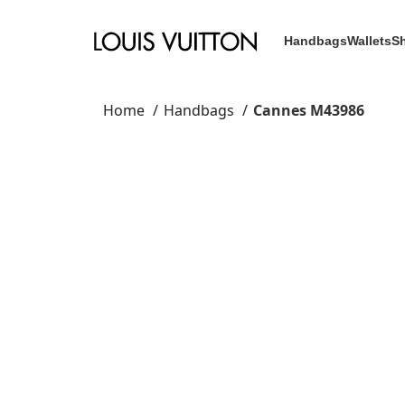
Handbags
Wallets
S
Home
Handbags
Cannes M43986