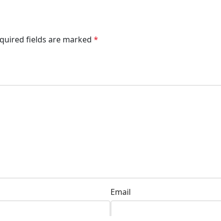
quired fields are marked
*
Email