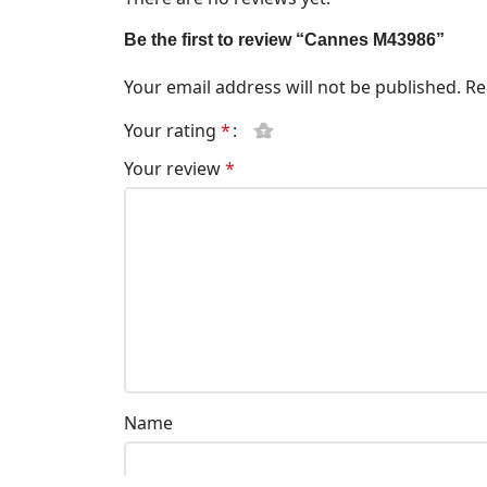
Be the first to review “Cannes M43986”
Your email address will not be published.
Re
Your rating
*
Your review
*
Name