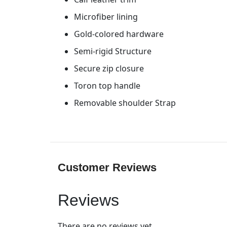
Microfiber lining
Gold-colored hardware
Semi-rigid Structure
Secure zip closure
Toron top handle
Removable shoulder Strap
Customer Reviews
Reviews
There are no reviews yet.