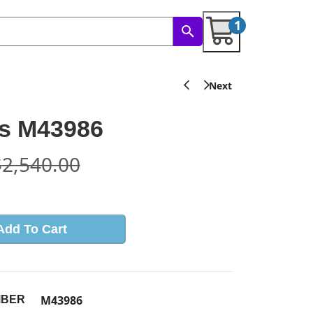
1
s M43986
$
2,540.00
Add To Cart
M43986
MBER