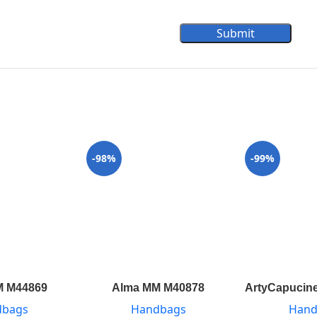
Submit
-98%
-99%
M M44869
Alma MM M40878
ArtyCapucine
dbags
Handbags
Hand