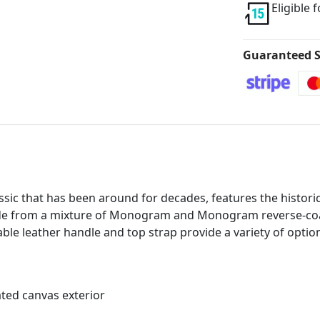
Eligible 
Guaranteed S
sic that has been around for decades, features the histori
made from a mixture of Monogram and Monogram reverse-coate
ble leather handle and top strap provide a variety of option
ed canvas exterior