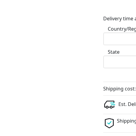
Delivery time 
Country/Re
State
Shipping cost:
Est. Del
Shipping