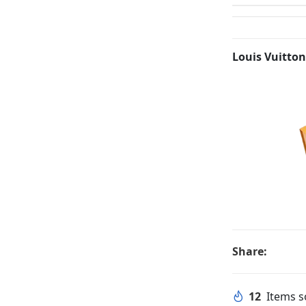
Louis Vuitton
Share:
12
Items so