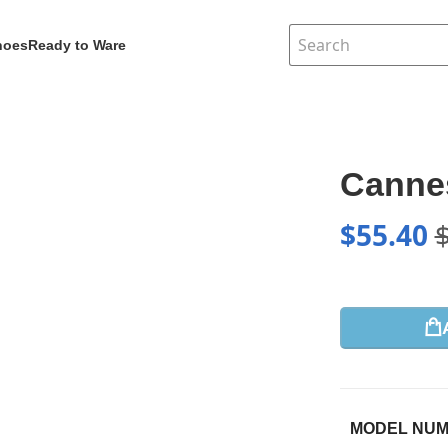
hoes
Ready to Ware
Canne
$
55.40
MODEL NU