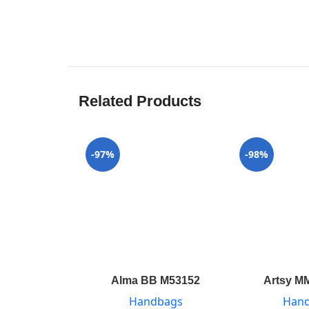
Related Products
-97%
-98%
Alma BB M53152
Artsy M
Handbags
Han