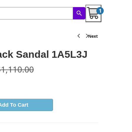
1
ack Sandal 1A5L3J
$
1,110.00
s
Add To Cart