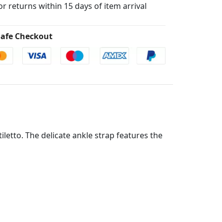
for returns within 15 days of item arrival
afe Checkout
iletto. The delicate ankle strap features the