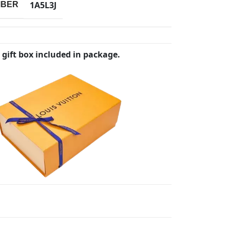
1A5L3J
MBER
 gift box included in package.