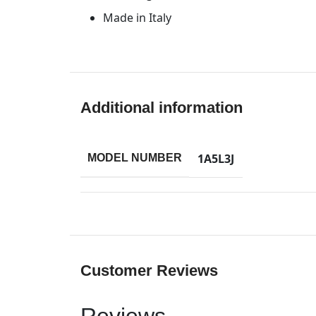
Made in Italy
Additional information
1A5L3J
MODEL NUMBER
Customer Reviews