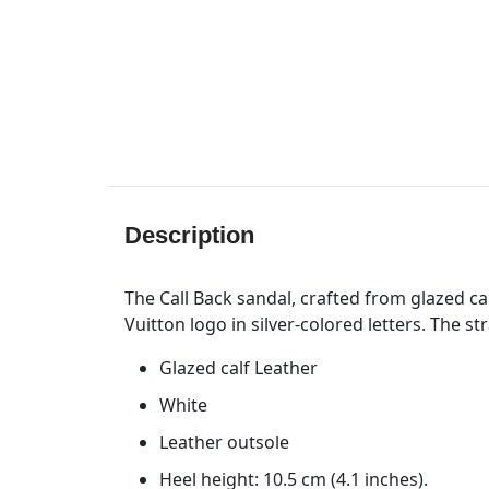
Description
The Call Back sandal, crafted from glazed cal
Vuitton logo in silver-colored letters. The st
Glazed calf Leather
White
Leather outsole
Heel height: 10.5 cm (4.1 inches).