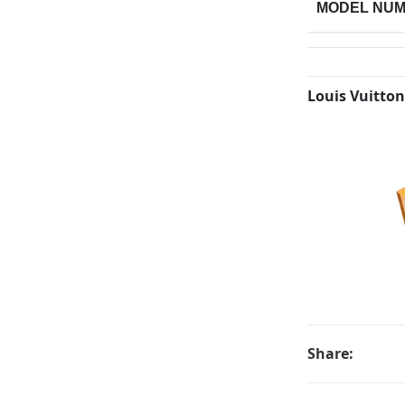
MODEL NU
Louis Vuitton
Share: