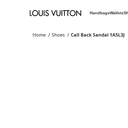
Handbags
Wallets
S
Home
Shoes
Call Back Sandal 1A5L3J