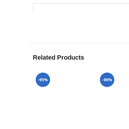
Related Products
-95%
-96%