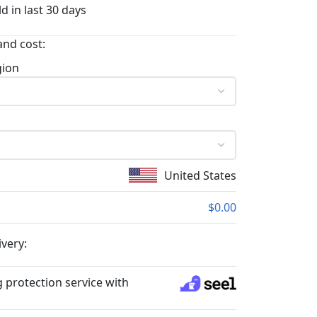
d in last 30 days
and cost:
gion
United States
$0.00
ivery:
 protection service with