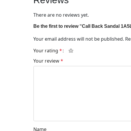
Reviews
There are no reviews yet.
Be the first to review “Call Back Sandal 1A
Your email address will not be published.
Re
Your rating
*
Your review
*
Name