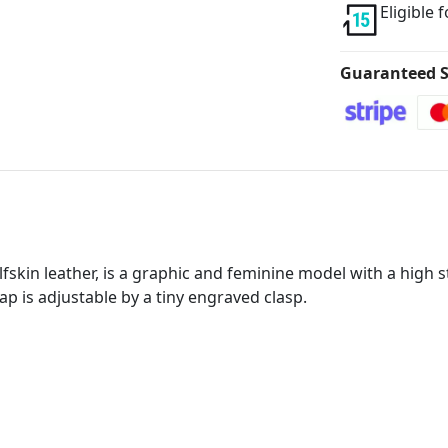
Eligible 
Guaranteed S
fskin leather, is a graphic and feminine model with a high st
rap is adjustable by a tiny engraved clasp.