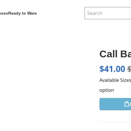
hoes
Ready to Ware
Call B
$
41.00
Available Size
option