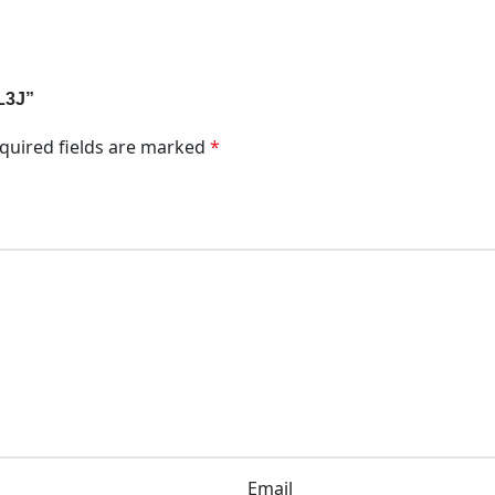
5L3J”
quired fields are marked
*
Email