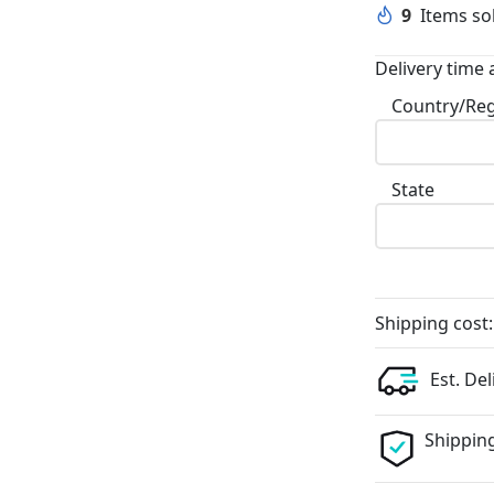
9
Items sol
Delivery time 
Country/Re
State
Shipping cost:
Est. Del
Shipping