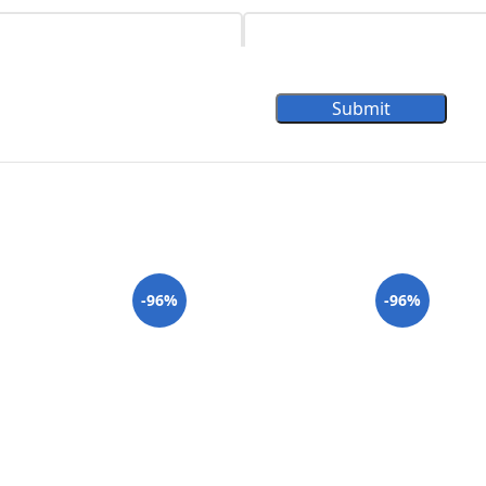
Submit
-96%
-96%