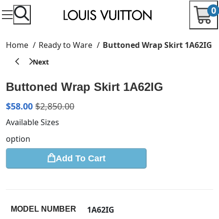
0
Home
Ready to Ware
Buttoned Wrap Skirt 1A62IG
Buttoned Wrap Skirt 1A62IG
$
58.00
$
2,850.00
Available Sizes
option
Add To Cart
1A62IG
MODEL NUMBER