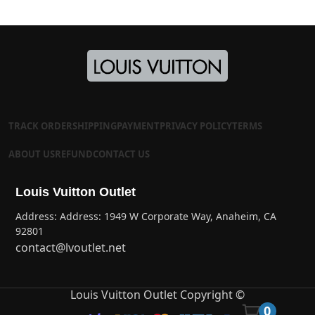
TRACK ORDER
SHIPPING
PAYMENT
PRIVACY POLICY
TERMS
ABOUT US
REFUND
CONTACT US
Louis Vuitton Outlet
Address: Address: 1949 W Corporate Way, Anaheim, CA
92801
contact@lvoutlet.net
Louis Vuitton Outlet Copyright ©
0