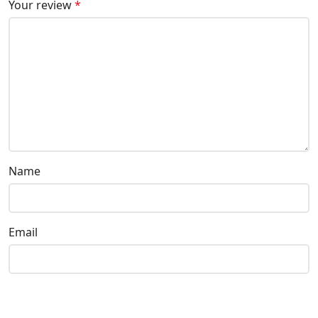
Your review
*
Name
Email