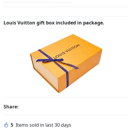
Louis Vuitton gift box included in package.
Share:
5
Items sold in last 30 days