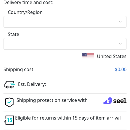
Delivery time and cost:
Country/Region
State
United States
Shipping cost:
$0.00
Est. Delivery:
Shipping protection service with
Eligible for returns within 15 days of item arrival