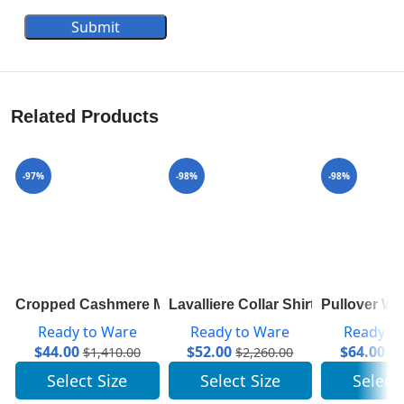
Submit
Related Products
-97%
-98%
-98%
Cropped Cashmere Mock-Neck With Puff Sleeves 1A83
Lavalliere Collar Shirt 1A7SWU
Pullover W
Ready to Ware
Ready to Ware
Ready t
$
44.00
$
52.00
$
64.00
$
1,410.00
$
2,260.00
$
3
Select Size
Select Size
Select