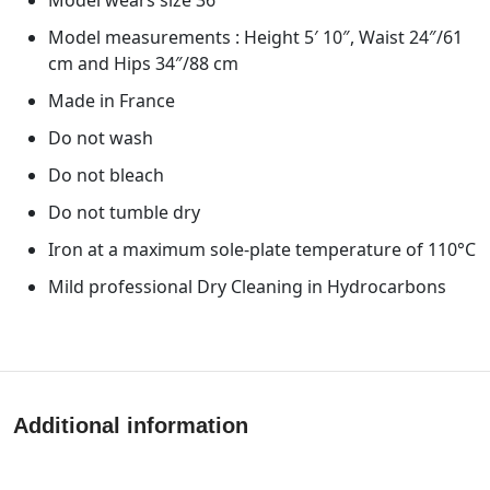
Model measurements : Height 5′ 10″, Waist 24″/61
cm and Hips 34″/88 cm
Made in France
Do not wash
Do not bleach
Do not tumble dry
Iron at a maximum sole-plate temperature of 110°C
Mild professional Dry Cleaning in Hydrocarbons
Additional information