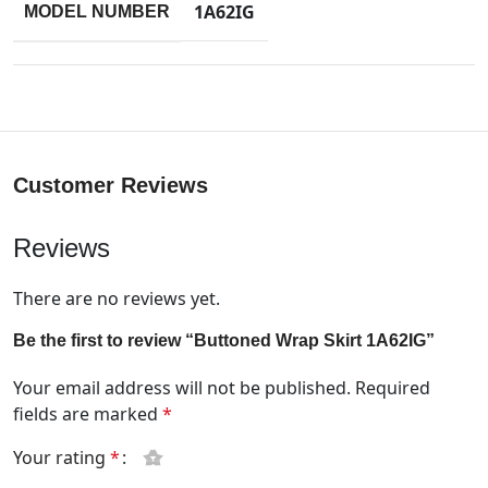
1A62IG
MODEL NUMBER
Customer Reviews
Reviews
There are no reviews yet.
Be the first to review “Buttoned Wrap Skirt 1A62IG”
Your email address will not be published.
Required
fields are marked
*
Your rating
*