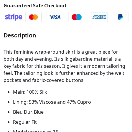
Guaranteed Safe Checkout
Description
This feminine wrap-around skirt is a great piece for
both day and evening. Its silk gabardine material is a
key fabric for this season. It gives it a modern tailoring
feel. The tailoring look is further enhanced by the welt
pockets and fabric-covered buttons.
Main: 100% Silk
Lining: 53% Viscose and 47% Cupro
Bleu Dur, Blue
Regular Fit
Model wears size 36