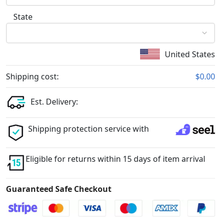
State
United States
Shipping cost:
$0.00
Est. Delivery:
Shipping protection service with
Eligible for returns within 15 days of item arrival
Guaranteed Safe Checkout