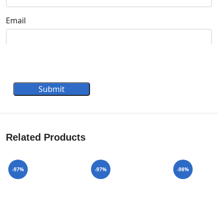
Email
Submit
Related Products
-97%
-97%
-98%