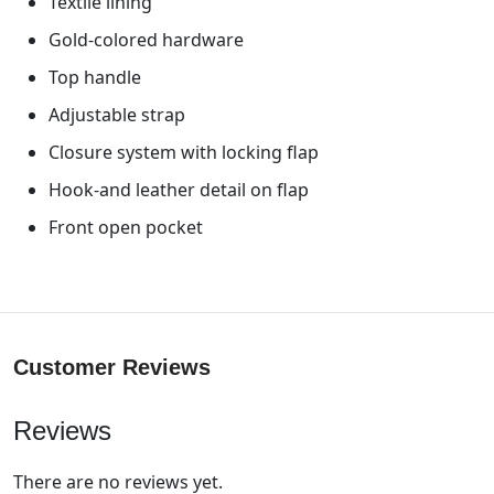
Textile lining
Gold-colored hardware
Top handle
Adjustable strap
Closure system with locking flap
Hook-and leather detail on flap
Front open pocket
Customer Reviews
Reviews
There are no reviews yet.