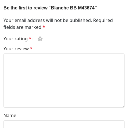
Be the first to review “Blanche BB M43674”
Your email address will not be published.
Required
fields are marked
*
Your rating
*
Your review
*
Name