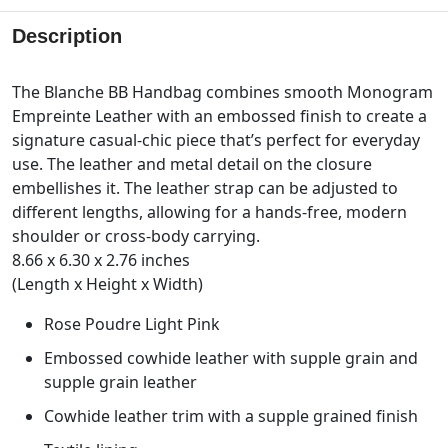
Description
The Blanche BB Handbag combines smooth Monogram
Empreinte Leather with an embossed finish to create a
signature casual-chic piece that’s perfect for everyday
use. The leather and metal detail on the closure
embellishes it. The leather strap can be adjusted to
different lengths, allowing for a hands-free, modern
shoulder or cross-body carrying.
8.66 x 6.30 x 2.76 inches
(Length x Height x Width)
Rose Poudre Light Pink
Embossed cowhide leather with supple grain and
supple grain leather
Cowhide leather trim with a supple grained finish