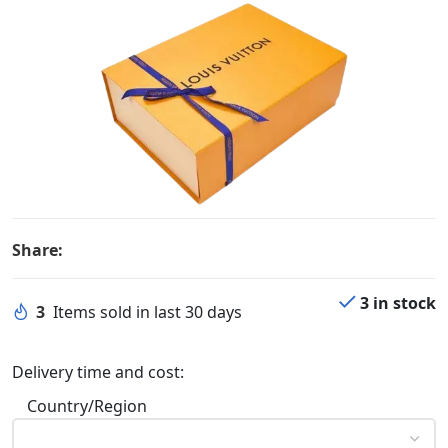
Share:
3 in stock
3
Items sold in last 30 days
Delivery time and cost:
Country/Region