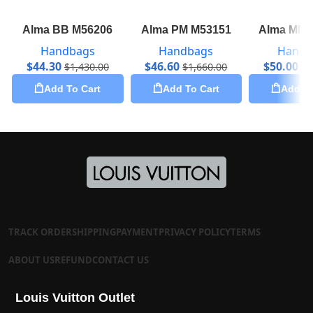
Alma BB M56206
Alma PM M53151
Alma MM 
Handbags
Handbags
Handb
$
44.30
$
46.60
$
50.00
$
1,430.00
$
1,660.00
$
2
Add To Cart
Add To Cart
Add To
TRACK ORDER
SHIPPING
PAYMENT
PRIVACY POLICY
TERMS
ABOUT US
REFUND
CONTACT US
Louis Vuitton Outlet