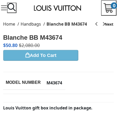
0
Home
Handbags
Blanche BB M43674
Blanche BB M43674
$
50.80
$
2,080.00
Add To Cart
M43674
MODEL NUMBER
Louis Vuitton gift box included in package.