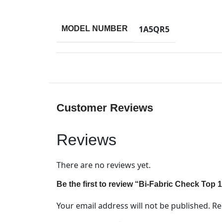
1A5QR5
MODEL NUMBER
Customer Reviews
Reviews
There are no reviews yet.
Be the first to review “Bi-Fabric Check Top
Your email address will not be published.
Re