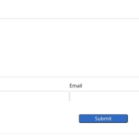
Email
Submit