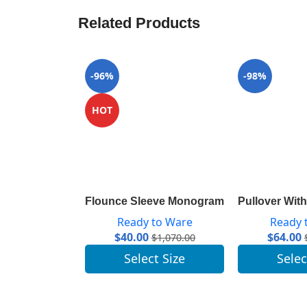
Related Products
-96%
-98%
HOT
Flounce Sleeve Monogram Top 1A84A7
Pullover Wi
Ready to Ware
Ready 
$
40.00
$
64.00
$
1,070.00
Select Size
Selec