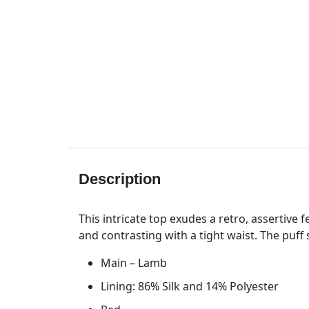
Description
This intricate top exudes a retro, assertive 
and contrasting with a tight waist. The puff
Main – Lamb
Lining: 86% Silk and 14% Polyester