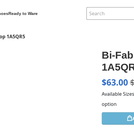
hoes
Ready to Ware
Top 1A5QR5
Bi-Fab
1A5Q
$
63.00
Available Size
option