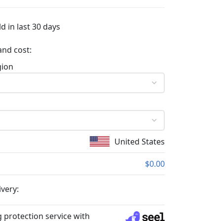
d in last 30 days
and cost:
gion
United States
$0.00
ivery:
 protection service with