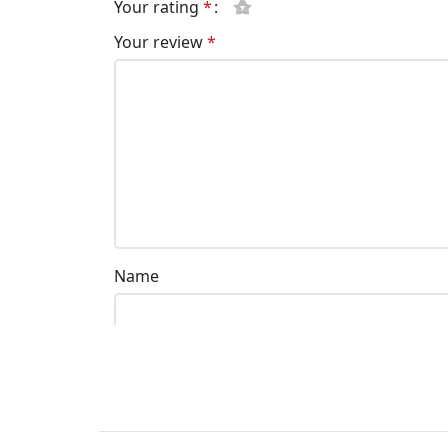
Your rating
*
Your review
*
Name