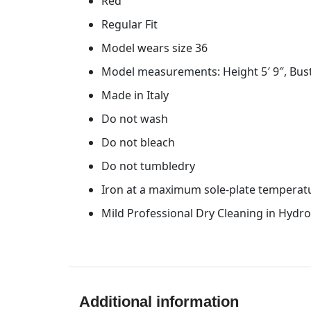
Red
Regular Fit
Model wears size 36
Model measurements: Height 5′ 9″, Bust
Made in Italy
Do not wash
Do not bleach
Do not tumbledry
Iron at a maximum sole-plate temperat
Mild Professional Dry Cleaning in Hydr
Additional information