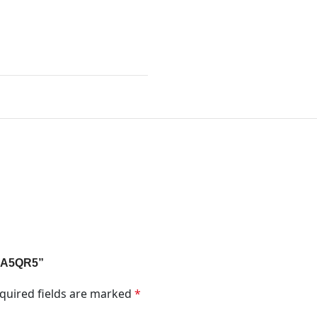
 1A5QR5”
quired fields are marked
*