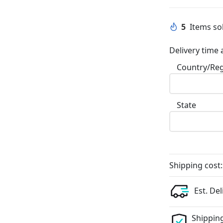
5
Items sol
Delivery time 
Country/Re
State
Shipping cost:
Est. Del
Shipping