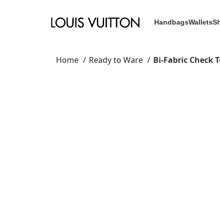
Handbags
Wallets
S
Home
Ready to Ware
Bi-Fabric Check 