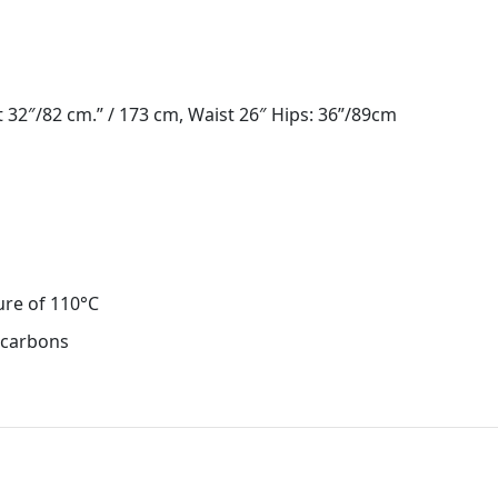
 32″/82 cm.” / 173 cm, Waist 26″ Hips: 36”/89cm
ure of 110°C
ocarbons