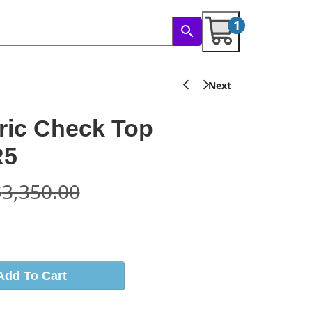
1
ric Check Top
R5
$
3,350.00
s
Add To Cart