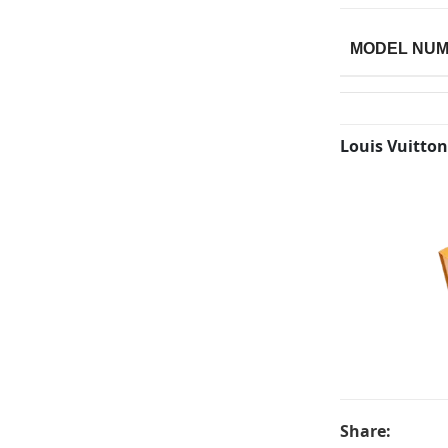
MODEL NU
Louis Vuitton
Share: