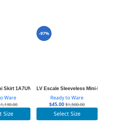
-97%
-96%
ni Skirt 1A7UNJ
LV Escale Sleeveless Mini-Dress 1A7SKL
LV Escale Py
to Ware
Ready to Ware
Ready 
$
45.00
$
41.00
$
1,130.00
$
1,500.00
t Size
Select Size
Selec