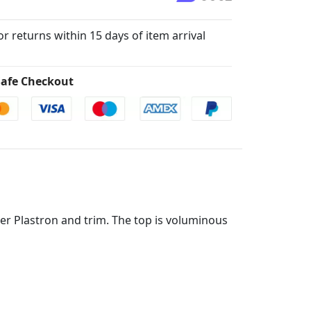
for returns within 15 days of item arrival
afe Checkout
ther Plastron and trim. The top is voluminous