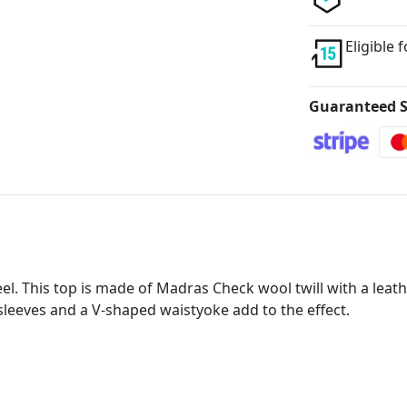
Eligible 
Guaranteed S
feel. This top is made of Madras Check wool twill with a lea
 sleeves and a V-shaped waistyoke add to the effect.