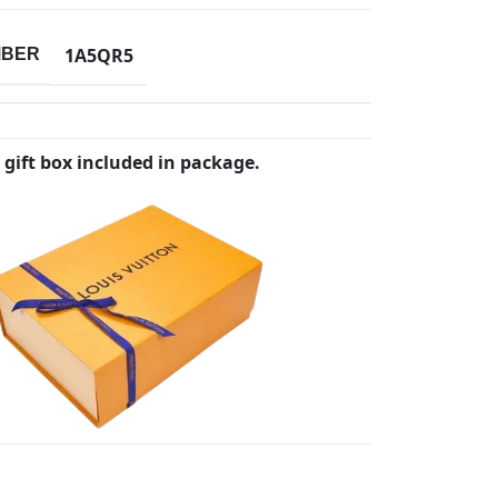
1A5QR5
MBER
 gift box included in package.