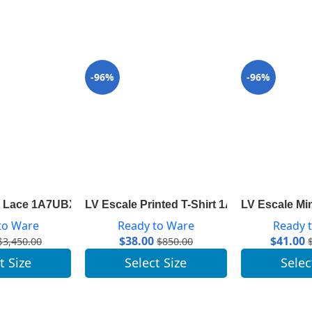
-96%
-96%
th Lace 1A7UBX
LV Escale Printed T-Shirt 1A7ST7
LV Escale Mi
to Ware
Ready to Ware
Ready 
$
38.00
$
41.00
$
3,450.00
$
850.00
t Size
Select Size
Selec