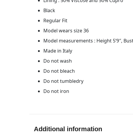
Lining : 50% Viscose and 50% Cupro
Black
Regular Fit
Model wears size 36
Model measurements : Height 5’9″, Bust
Made in Italy
Do not wash
Do not bleach
Do not tumbledry
Do not iron
Additional information