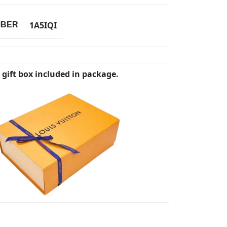
1A5IQI
MBER
 gift box included in package.