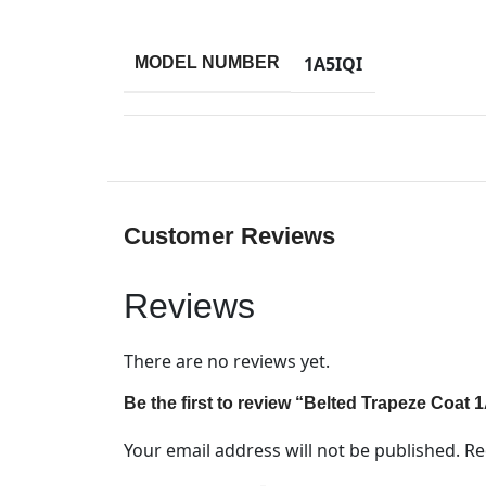
1A5IQI
MODEL NUMBER
Customer Reviews
Reviews
There are no reviews yet.
Be the first to review “Belted Trapeze Coat 
Your email address will not be published.
Re