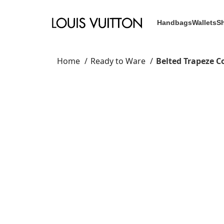
Handbags
Wallets
S
Home
Ready to Ware
Belted Trapeze C