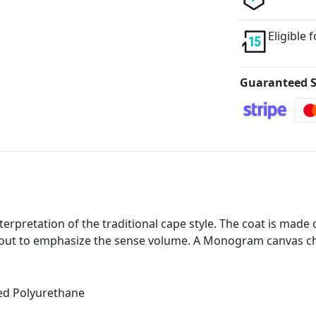
Eligible 
Guaranteed S
interpretation of the traditional cape style. The coat is mad
out to emphasize the sense volume. A Monogram canvas chi
ed Polyurethane