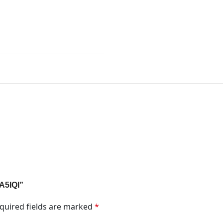
1A5IQI”
quired fields are marked
*