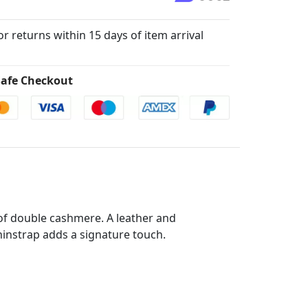
for returns within 15 days of item arrival
afe Checkout
e of double cashmere. A leather and
nstrap adds a signature touch.