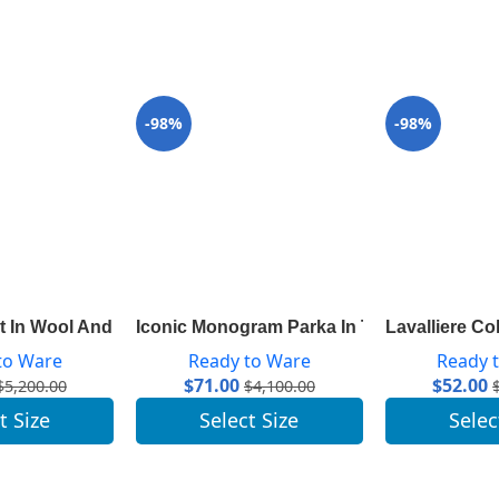
-98%
-98%
Sleeves 1A83AM
 In Wool And Silk With Monogram Detail 1A8260
Iconic Monogram Parka In Technical Taffe
Lavalliere Co
to Ware
Ready to Ware
Ready 
$
71.00
$
52.00
$
5,200.00
$
4,100.00
t Size
Select Size
Selec