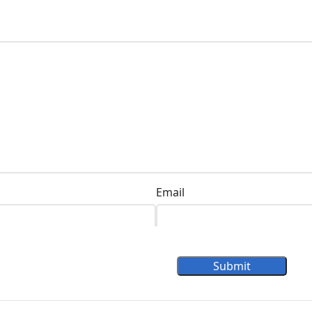
Email
Submit