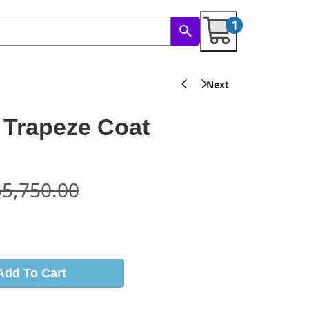
1
 Trapeze Coat
$
5,750.00
s
Add To Cart