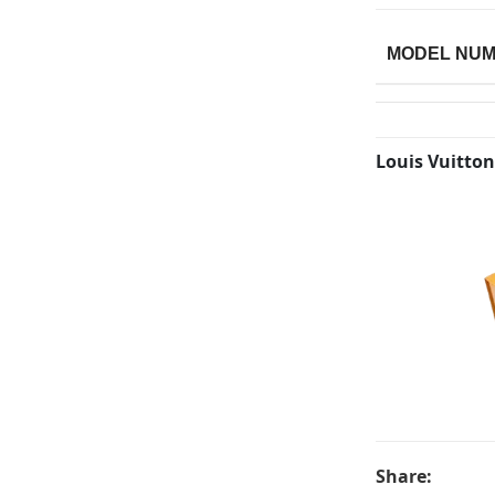
MODEL NU
Louis Vuitton
Share: