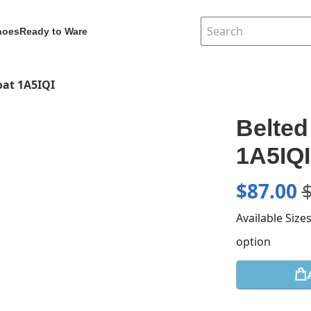
hoes
Ready to Ware
oat 1A5IQI
Belted
1A5IQI
$
87.00
Available Size
option