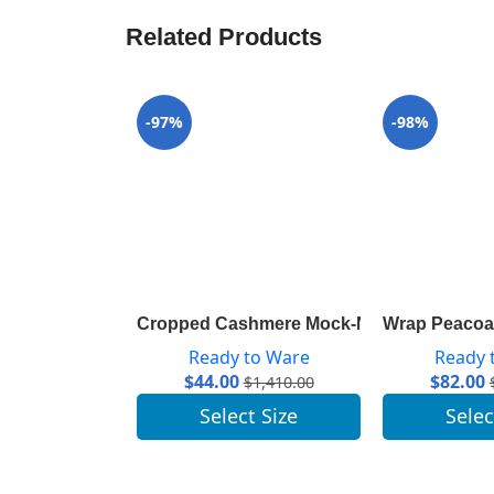
Related Products
-97%
-98%
Cropped Cashmere Mock-Neck With Puff 
Wrap Peacoat
Ready to Ware
Ready 
$
44.00
$
82.00
$
1,410.00
Select Size
Selec