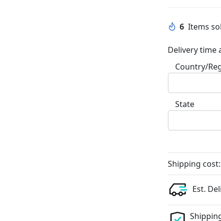
6
Items sol
Delivery time 
Country/Re
State
Shipping cost:
Est. Del
Shipping