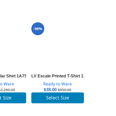
-96%
-97%
ta 1A83RL
llar Shirt 1A7SWU
LV Escale Printed T-Shirt 1A7ST7
LV Escale Sl
to Ware
Ready to Ware
Ready 
$
38.00
$
45.00
$
2,260.00
$
850.00
t Size
Select Size
Selec