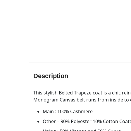
Description
This stylish Belted Trapeze coat is a chic re
Monogram Canvas belt runs from inside to 
Main : 100% Cashmere
Other – 90% Polyester 10% Cotton Coat