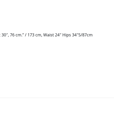
 30″, 76 cm.” / 173 cm, Waist 24″ Hips 34″5/87cm