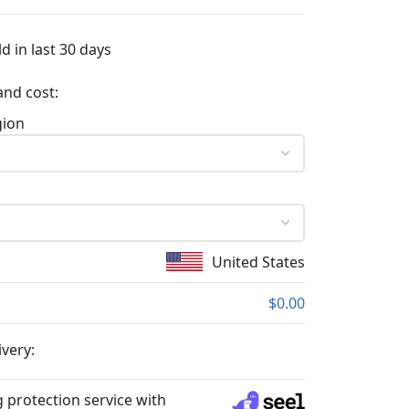
d in last 30 days
and cost:
gion
United States
$0.00
ivery:
 protection service with