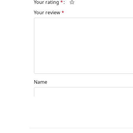
Your rating
*
Your review
*
Name