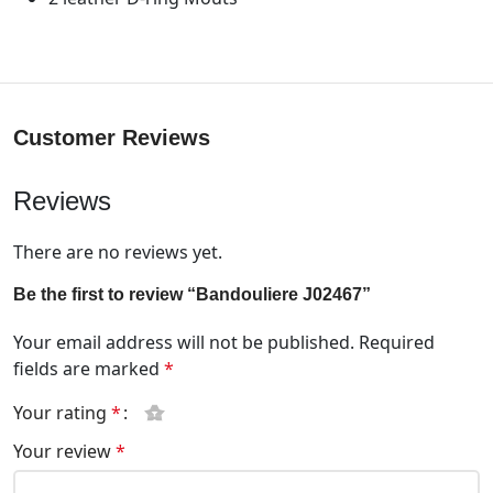
Customer Reviews
Reviews
There are no reviews yet.
Be the first to review “Bandouliere J02467”
Your email address will not be published.
Required
fields are marked
*
Your rating
*
Your review
*