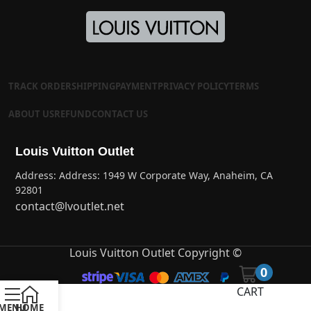
TRACK ORDER
SHIPPING
PAYMENT
PRIVACY POLICY
TERMS
ABOUT US
REFUND
CONTACT US
Louis Vuitton Outlet
Address: Address: 1949 W Corporate Way, Anaheim, CA
92801
contact@lvoutlet.net
Louis Vuitton Outlet Copyright ©
0
CART
MENU
HOME