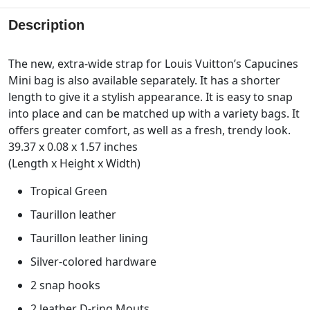
Description
The new, extra-wide strap for Louis Vuitton’s Capucines
Mini bag is also available separately. It has a shorter
length to give it a stylish appearance. It is easy to snap
into place and can be matched up with a variety bags. It
offers greater comfort, as well as a fresh, trendy look.
39.37 x 0.08 x 1.57 inches
(Length x Height x Width)
Tropical Green
Taurillon leather
Taurillon leather lining
Silver-colored hardware
2 snap hooks
2 leather D-ring Mouts