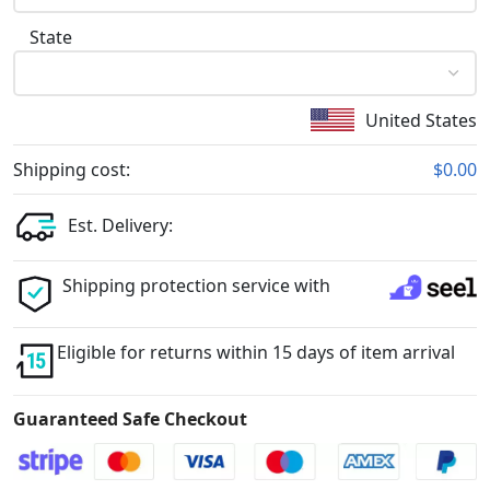
State
United States
Shipping cost:
$0.00
Est. Delivery:
Shipping protection service with
Eligible for returns within 15 days of item arrival
Guaranteed Safe Checkout