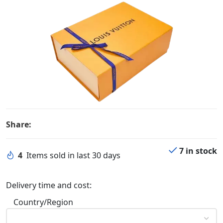
Share:
7 in stock
4
Items sold in last 30 days
Delivery time and cost:
Country/Region