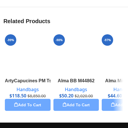
Related Products
-99%
-98%
-97%
ArtyCapucines PM Tschabalala Self M55292
Alma BB M44862
Alma Mini
Handbags
Handbags
Handb
$
118.50
$
50.20
$
44.60
$
8,850.00
$
2,020.00
$
1
Add To Cart
Add To Cart
Add To