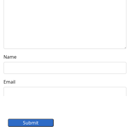
Name
Email
Submit