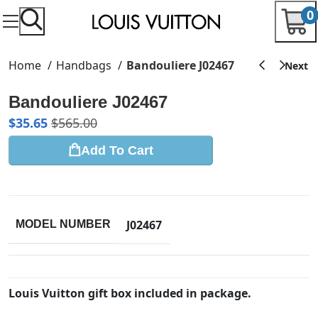
0
Home
Handbags
Bandouliere J02467
Bandouliere J02467
$
35.65
$
565.00
Add To Cart
J02467
MODEL NUMBER
Louis Vuitton gift box included in package.