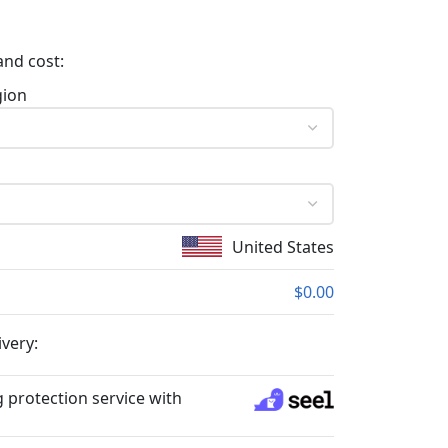
and cost:
gion
United States
$0.00
ivery:
 protection service with