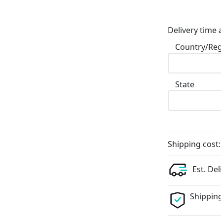
Delivery time 
Country/Re
State
Shipping cost:
Est. Del
Shipping