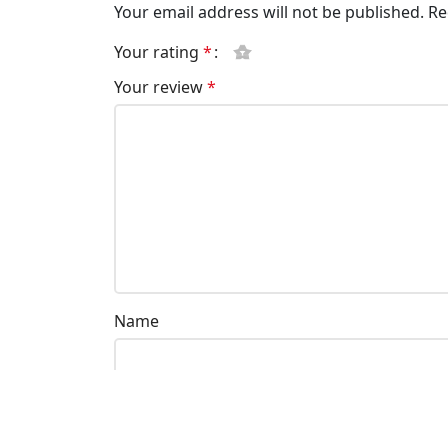
Your email address will not be published.
Re
Your rating
*
Your review
*
Name