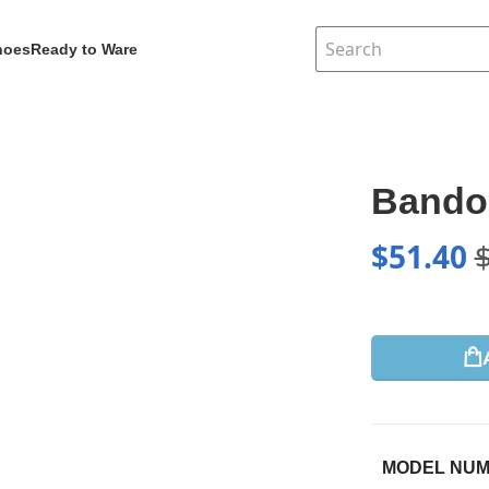
hoes
Ready to Ware
Bandou
$
51.40
MODEL NU