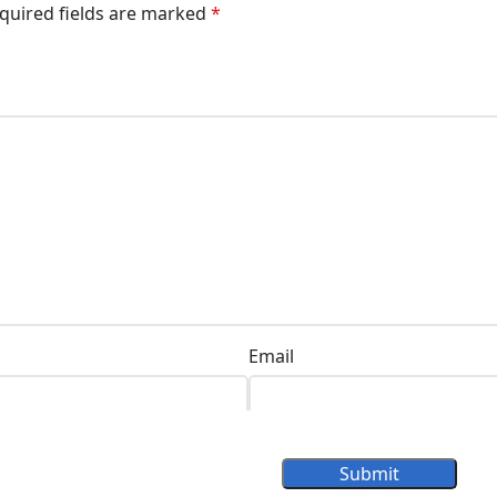
quired fields are marked
*
Email
Submit