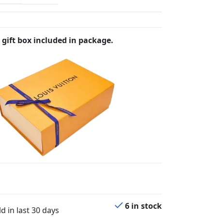
 gift box included in package.
6 in stock
d in last 30 days