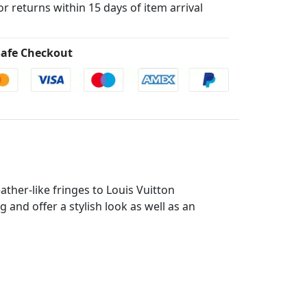
for returns within 15 days of item arrival
afe Checkout
ther-like fringes to Louis Vuitton
and offer a stylish look as well as an