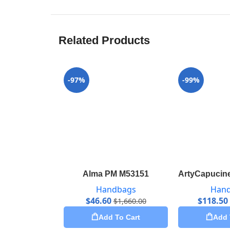
Related Products
-97%
-99%
Alma PM M53151
ArtyCapucine
Handbags
Han
$
46.60
$
118.50
$
1,660.00
Add To Cart
Add 