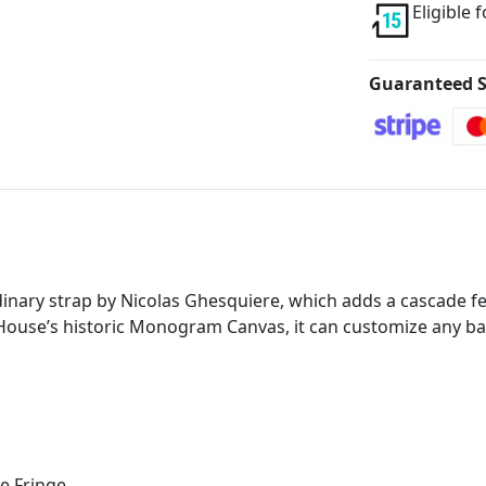
Eligible 
Guaranteed S
inary strap by Nicolas Ghesquiere, which adds a cascade fea
ouse’s historic Monogram Canvas, it can customize any bag 
e Fringe