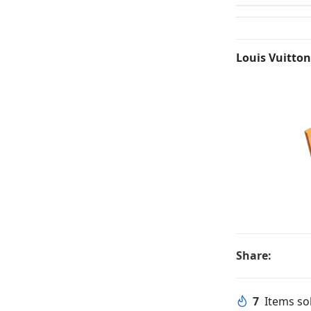
Louis Vuitton
Share:
7
Items sol