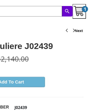
1
liere J02439
$
2,140.00
Add To Cart
J02439
MBER