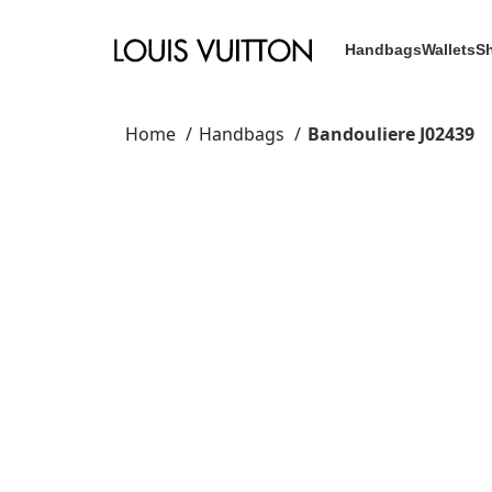
Handbags
Wallets
S
Home
Handbags
Bandouliere J02439