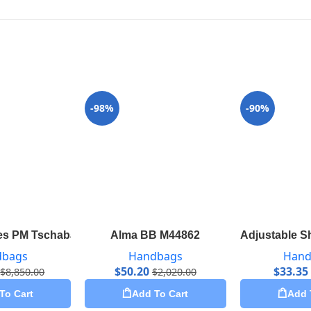
-98%
-90%
s PM Tschabalala Self M55292
Alma BB M44862
Adjustable S
dbags
Handbags
Hand
$
50.20
$
33.35
$
8,850.00
$
2,020.00
To Cart
Add To Cart
Add 