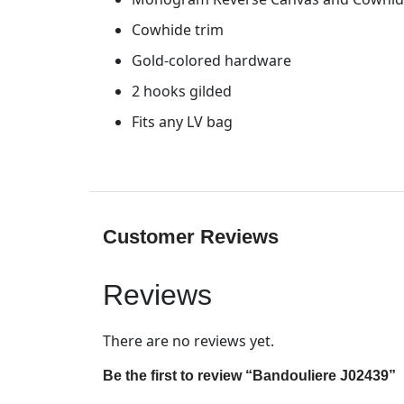
Cowhide trim
Gold-colored hardware
2 hooks gilded
Fits any LV bag
Customer Reviews
Reviews
There are no reviews yet.
Be the first to review “Bandouliere J02439”