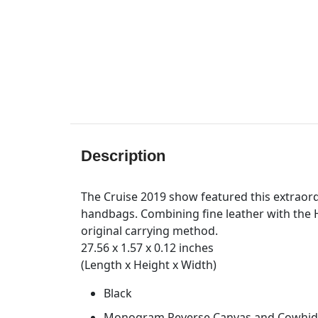
Description
The Cruise 2019 show featured this extraord
handbags. Combining fine leather with the H
original carrying method.
27.56 x 1.57 x 0.12 inches
(Length x Height x Width)
Black
Monogram Reverse Canvas and Cowhid