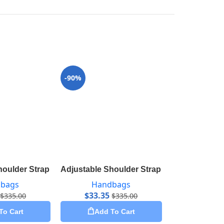
-90%
-98%
houlder Strap 16 mm Ebene J00276
Adjustable Shoulder Strap 16 mm VVN J52
Babylone 
bags
Handbags
Hand
$
33.35
$
75.50
$
335.00
$
335.00
To Cart
Add To Cart
Add 