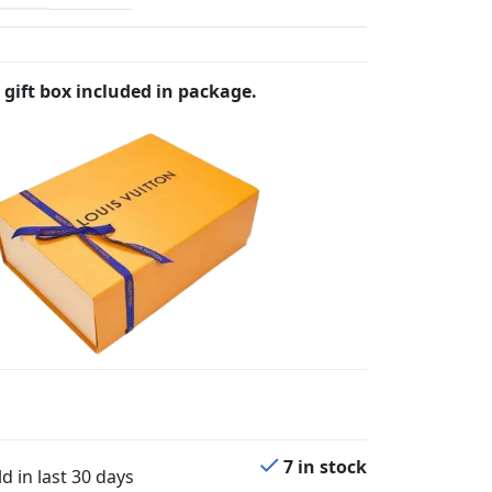
 gift box included in package.
7 in stock
d in last 30 days