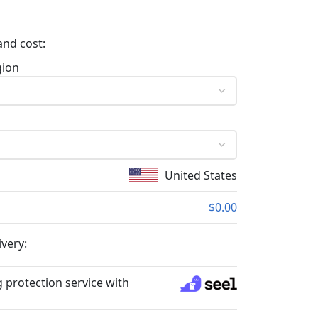
and cost:
gion
United States
$0.00
ivery:
 protection service with