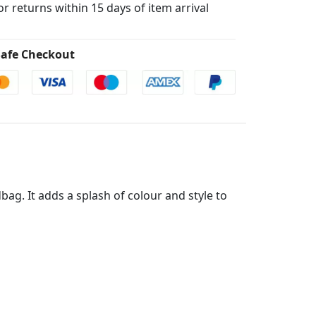
for returns within 15 days of item arrival
afe Checkout
g. It adds a splash of colour and style to