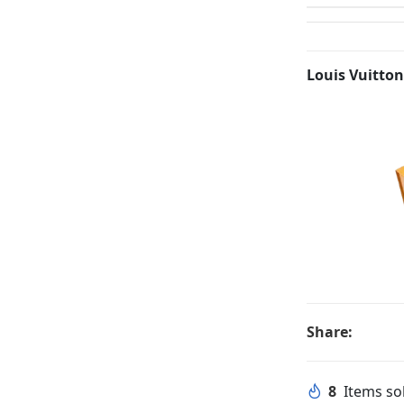
Louis Vuitton
Share:
8
Items sol