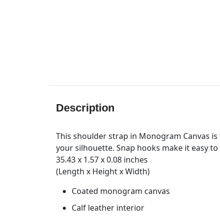
Description
This shoulder strap in Monogram Canvas is t
your silhouette. Snap hooks make it easy to 
35.43 x 1.57 x 0.08 inches
(Length x Height x Width)
Coated monogram canvas
Calf leather interior