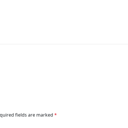
quired fields are marked
*