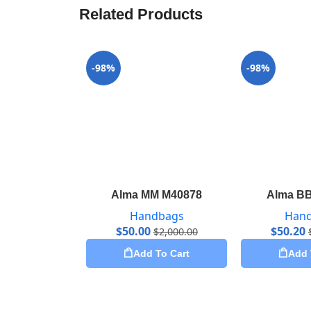
Related Products
-98%
-98%
Alma MM M40878
Alma B
Handbags
Han
$
50.00
$
50.20
$
2,000.00
Add To Cart
Add 