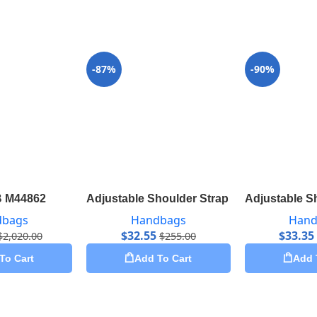
-87%
-90%
B M44862
Adjustable Shoulder Strap 16 mm Monogr
Adjustable S
dbags
Handbags
Hand
$
32.55
$
33.35
$
2,020.00
$
255.00
To Cart
Add To Cart
Add 