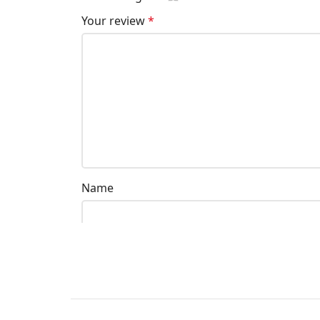
Your review
*
Name