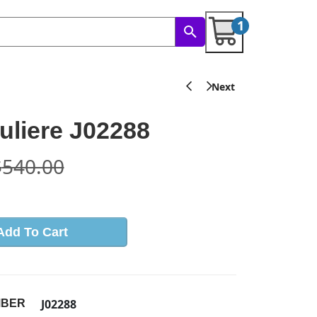
1
liere J02288
$
540.00
Add To Cart
J02288
MBER