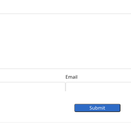
Email
Submit