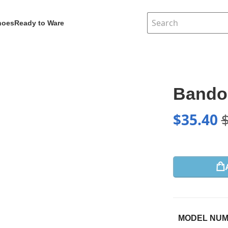
hoes
Ready to Ware
Bandou
$
35.40
MODEL NU