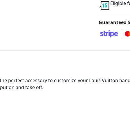
Eligible 
Guaranteed S
he perfect accessory to customize your Louis Vuitton handba
put on and take off.