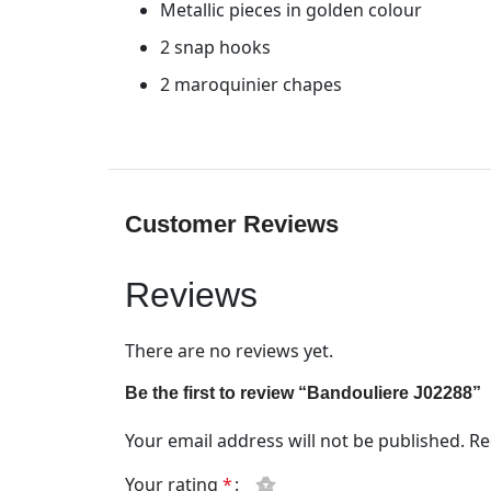
Metallic pieces in golden colour
2 snap hooks
2 maroquinier chapes
Customer Reviews
Reviews
There are no reviews yet.
Be the first to review “Bandouliere J02288”
Your email address will not be published.
Re
Your rating
*