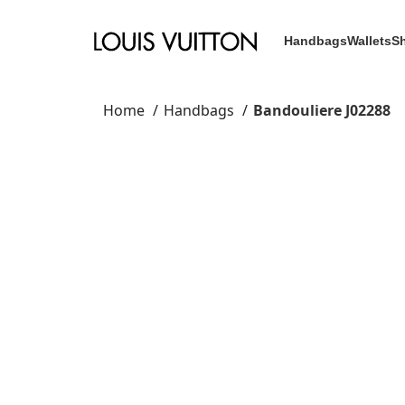
Handbags
Wallets
S
Home
Handbags
Bandouliere J02288