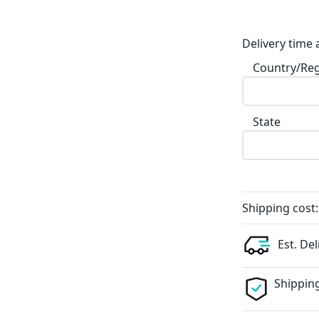
Delivery time 
Country/Re
State
Shipping cost:
Est. Del
Shipping