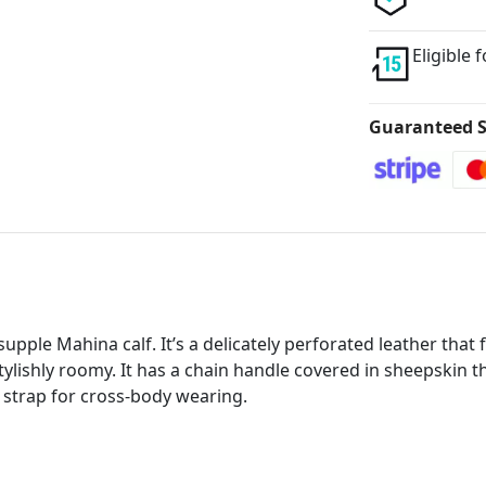
Eligible 
Guaranteed S
upple Mahina calf. It’s a delicately perforated leather tha
stylishly roomy. It has a chain handle covered in sheepskin 
 strap for cross-body wearing.