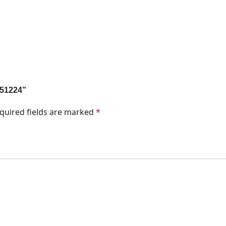
M51224”
quired fields are marked
*