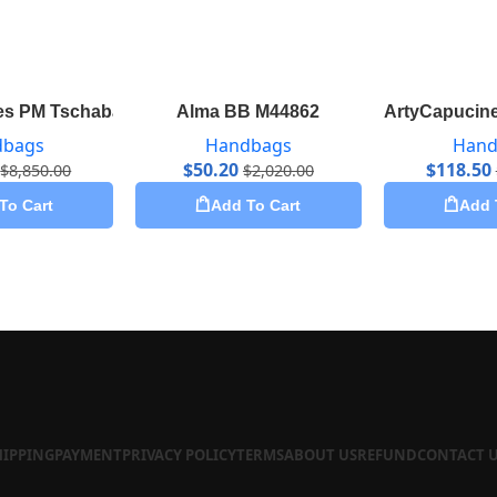
s PM Tschabalala Self M55292
Alma BB M44862
ArtyCapucine
dbags
Handbags
Hand
$
50.20
$
118.50
$
8,850.00
$
2,020.00
To Cart
Add To Cart
Add 
HIPPING
PAYMENT
PRIVACY POLICY
TERMS
ABOUT US
REFUND
CONTACT 