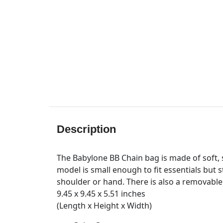
Description
The Babylone BB Chain bag is made of soft, s
model is small enough to fit essentials but 
shoulder or hand. There is also a removable
9.45 x 9.45 x 5.51 inches
(Length x Height x Width)