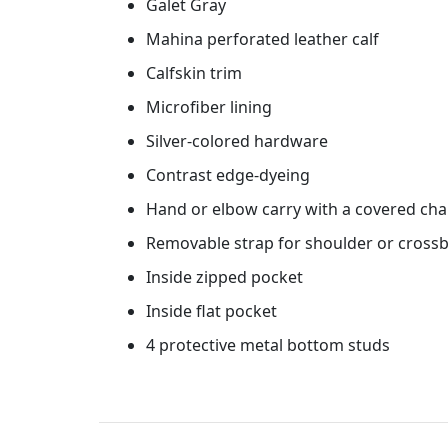
Galet Gray
Mahina perforated leather calf
Calfskin trim
Microfiber lining
Silver-colored hardware
Contrast edge-dyeing
Hand or elbow carry with a covered cha
Removable strap for shoulder or crossb
Inside zipped pocket
Inside flat pocket
4 protective metal bottom studs