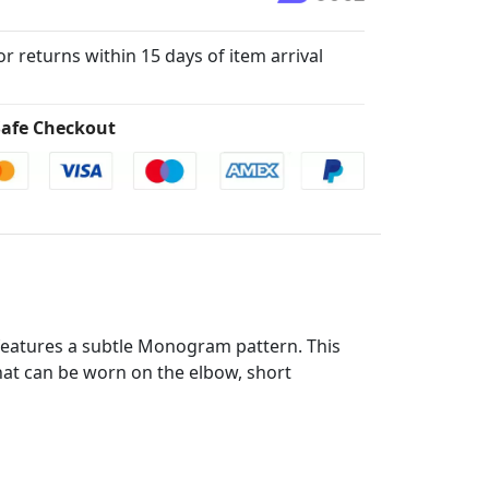
for returns within 15 days of item arrival
afe Checkout
t features a subtle Monogram pattern. This
that can be worn on the elbow, short