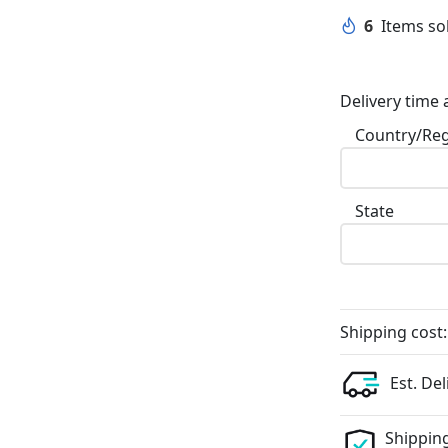
6
Items sol
Delivery time 
Country/Re
State
Shipping cost:
Est. Del
Shipping