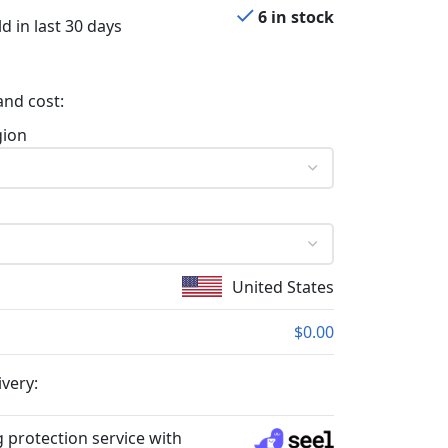
6 in stock
d in last 30 days
and cost:
gion
United States
$0.00
ivery:
 protection service with