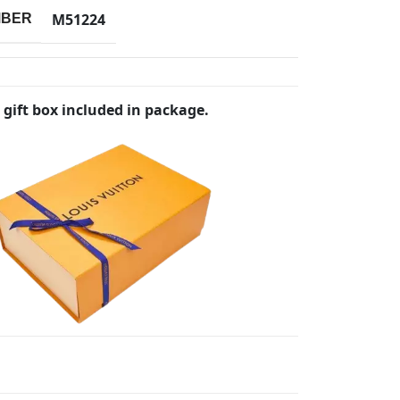
M51224
MBER
 gift box included in package.