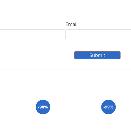
Email
Submit
-98%
-99%