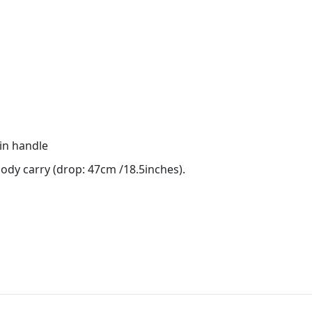
in handle
ody carry (drop: 47cm /18.5inches).