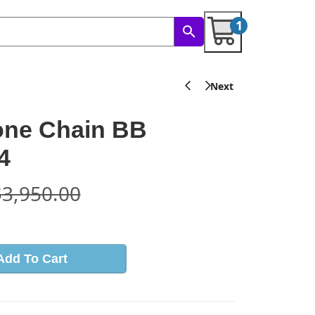
1
one Chain BB
4
$
3,950.00
Add To Cart