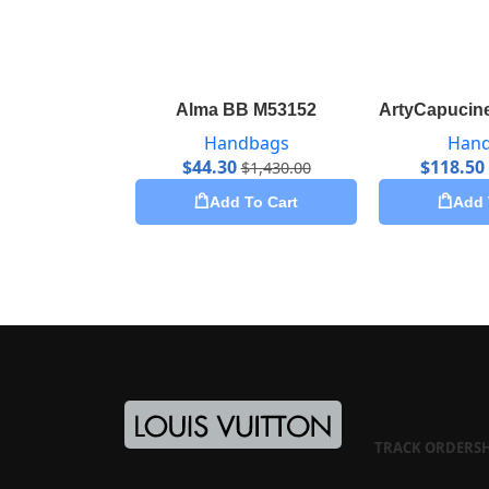
Alma BB M53152
ArtyCapucine
Handbags
Han
$
44.30
$
118.50
$
1,430.00
Add To Cart
Add 
TRACK ORDER
S