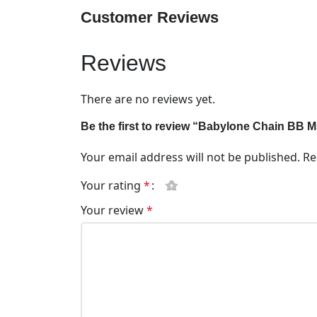
Customer Reviews
Reviews
There are no reviews yet.
Be the first to review “Babylone Chain BB 
Your email address will not be published.
Re
Your rating
*
Your review
*