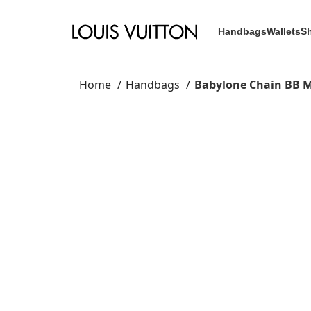
Handbags
Wallets
S
Home
Handbags
Babylone Chain BB 