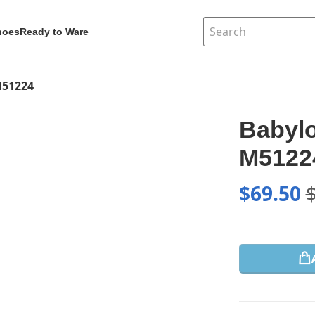
hoes
Ready to Ware
M51224
Babyl
M5122
$
69.50