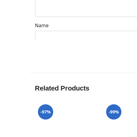
Name
Related Products
-97%
-99%