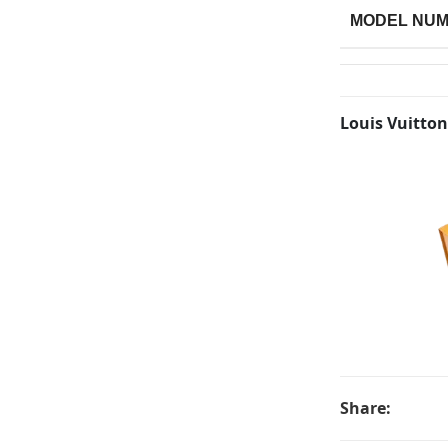
MODEL NU
Louis Vuitton
Share: