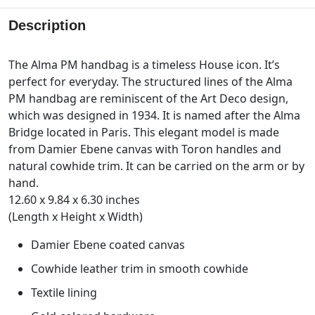
Description
The Alma PM handbag is a timeless House icon. It’s
perfect for everyday. The structured lines of the Alma
PM handbag are reminiscent of the Art Deco design,
which was designed in 1934. It is named after the Alma
Bridge located in Paris. This elegant model is made
from Damier Ebene canvas with Toron handles and
natural cowhide trim. It can be carried on the arm or by
hand.
12.60 x 9.84 x 6.30 inches
(Length x Height x Width)
Damier Ebene coated canvas
Cowhide leather trim in smooth cowhide
Textile lining