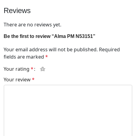
Reviews
There are no reviews yet.
Be the first to review “Alma PM N53151”
Your email address will not be published.
Required
fields are marked
*
Your rating
*
Your review
*