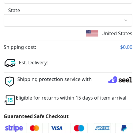
State
United States
Shipping cost:
$0.00
Est. Delivery:
Shipping protection service with
Eligible for returns within 15 days of item arrival
Guaranteed Safe Checkout