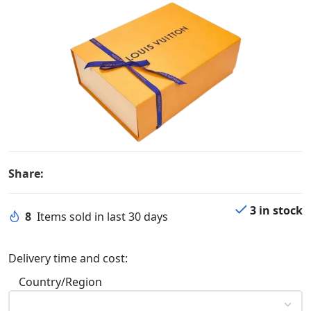
Share:
3 in stock
8
Items sold in last 30 days
Delivery time and cost:
Country/Region