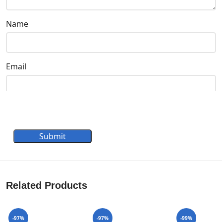
Name
Email
Submit
Related Products
-97%
-97%
-99%