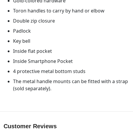
Gold-colored hardware
Toron handles to carry by hand or elbow
Double zip closure
Padlock
Key bell
Inside flat pocket
Inside Smartphone Pocket
4 protective metal bottom studs
The metal handle mounts can be fitted with a strap
(sold separately).
Customer Reviews