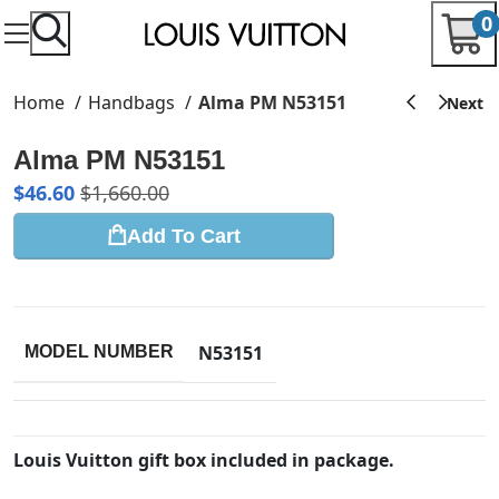
0
Home
Handbags
Alma PM N53151
Alma PM N53151
$
46.60
$
1,660.00
Add To Cart
N53151
MODEL NUMBER
Louis Vuitton gift box included in package.