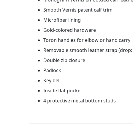
Smooth Vernis patent calf trim
Microfiber lining
Gold-colored hardware
Toron handles for elbow or hand carry
Removable smooth leather strap (drop: 
Double zip closure
Padlock
Key bell
Inside flat pocket
4 protective metal bottom studs