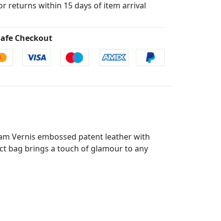
for returns within 15 days of item arrival
afe Checkout
ram Vernis embossed patent leather with
act bag brings a touch of glamour to any