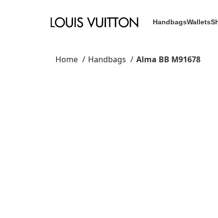
Handbags
Wallets
S
Home
Handbags
Alma BB M91678