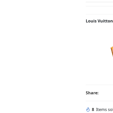
Louis Vuitton
Share:
8
Items sol