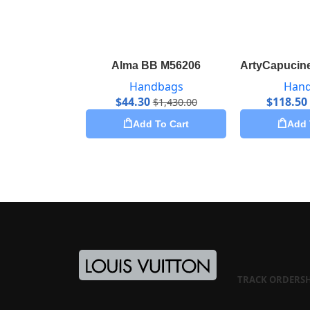
Alma BB M56206
ArtyCapucine
Handbags
Han
$
44.30
$
118.50
$
1,430.00
Add To Cart
Add 
TRACK ORDER
S