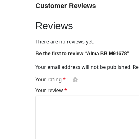
Customer Reviews
Reviews
There are no reviews yet.
Be the first to review “Alma BB M91678”
Your email address will not be published.
Re
Your rating
*
Your review
*