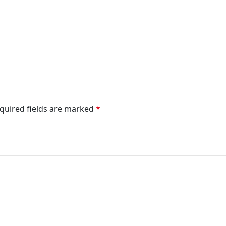
quired fields are marked
*