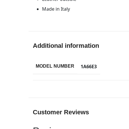
Made in Italy
Additional information
1A66E3
MODEL NUMBER
Customer Reviews