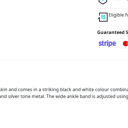
Eligible 
Guaranteed S
kin and comes in a striking black and white colour combina
d silver tone metal. The wide ankle band is adjusted using 