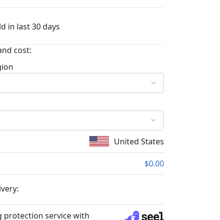
d in last 30 days
and cost:
gion
United States
$0.00
ivery:
 protection service with