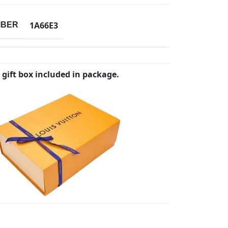
1A66E3
MBER
 gift box included in package.