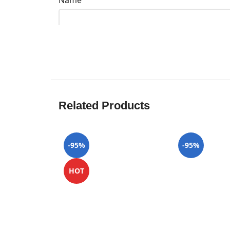
Name
Related Products
-95%
-95%
HOT