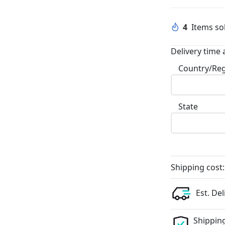
4
Items sol
Delivery time 
Country/Re
State
Shipping cost:
Est. Del
Shipping