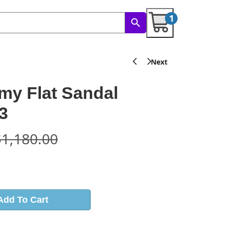
1
y Flat Sandal
3
$
1,180.00
s
Add To Cart