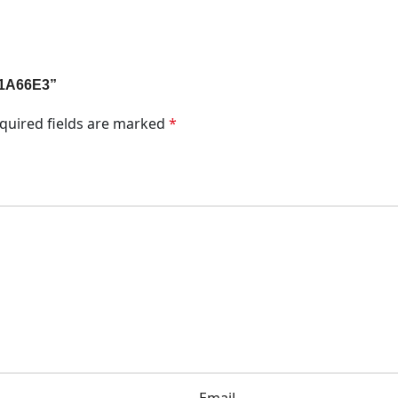
l 1A66E3”
quired fields are marked
*