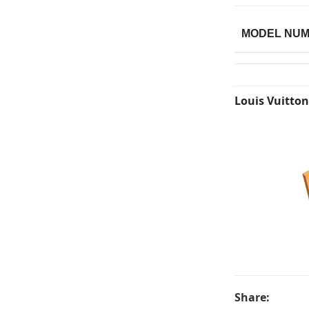
MODEL NU
Louis Vuitton
Share: