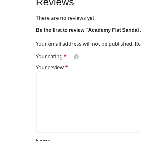
Reviews
There are no reviews yet.
Be the first to review “Academy Flat Sanda
Your email address will not be published.
Re
Your rating
*
Your review
*