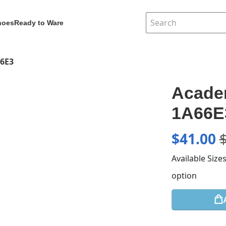
hoes
Ready to Ware
66E3
Academ
1A66E
$
41.00
Available Size
option