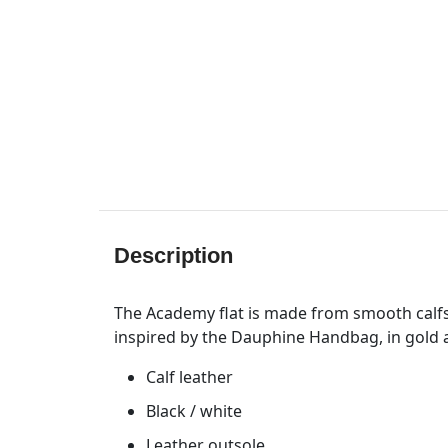
Description
The Academy flat is made from smooth calfs
inspired by the Dauphine Handbag, in gold an
Calf leather
Black / white
Leather outsole