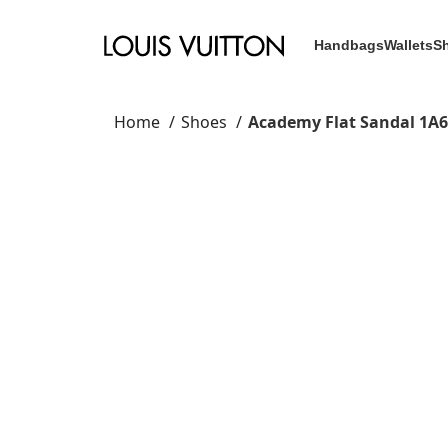
Handbags
Wallets
S
Home
Shoes
Academy Flat Sandal 1A