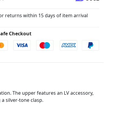
for returns within 15 days of item arrival
afe Checkout
tion. The upper features an LV accessory,
a silver-tone clasp.