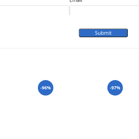
Email
Submit
-96%
-97%