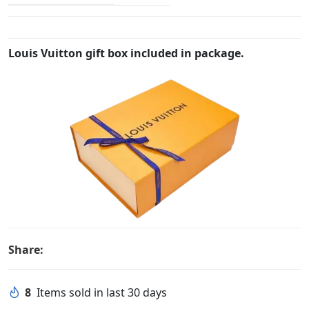
Louis Vuitton gift box included in package.
Share:
8
Items sold in last 30 days