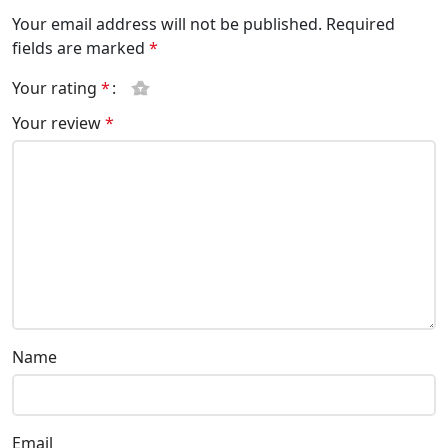
Your email address will not be published.
Required
fields are marked
*
Your rating
*
Your review
*
Name
Email