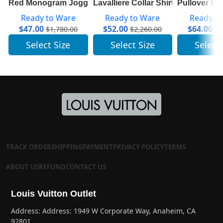
Red Monogram Jogging Pants In Technical Cotton 1A83
Lavalliere Collar Shirt 1A7SWU
Pullover W
Ready to Ware
Ready to Ware
Ready t
$
47.00
$
52.00
$
64.00
$
1,780.00
$
2,260.00
$
3
Select Size
Select Size
Select
TRACK ORDER
SHIPPING
PAYMENT
PRIVACY POLICY
TERMS
ABOUT US
REFUND
CONTACT US
Louis Vuitton Outlet
Address: Address: 1949 W Corporate Way, Anaheim, CA
92801