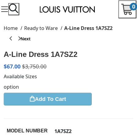
0
Home
Ready to Ware
A-Line Dress 1A7SZ2
A-Line Dress 1A7SZ2
$
67.00
$
3,750.00
Available Sizes
option
Add To Cart
1A7SZ2
MODEL NUMBER