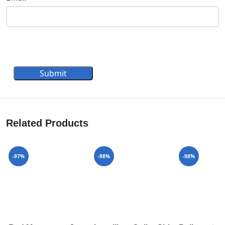
Submit
Related Products
-97%
-98%
-98%