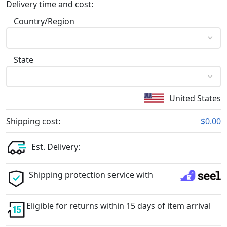
Delivery time and cost:
Country/Region
State
United States
Shipping cost:
$0.00
Est. Delivery:
Shipping protection service with
Eligible for returns within 15 days of item arrival