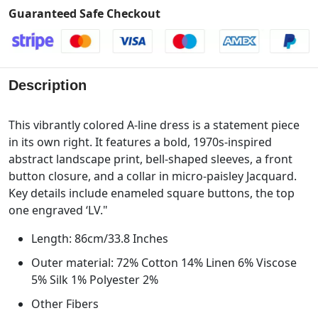
Guaranteed Safe Checkout
Description
This vibrantly colored A-line dress is a statement piece
in its own right. It features a bold, 1970s-inspired
abstract landscape print, bell-shaped sleeves, a front
button closure, and a collar in micro-paisley Jacquard.
Key details include enameled square buttons, the top
one engraved ‘LV."
Length: 86cm/33.8 Inches
Outer material: 72% Cotton 14% Linen 6% Viscose
5% Silk 1% Polyester 2%
Other Fibers