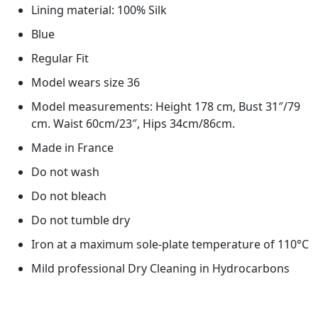
Lining material: 100% Silk
Blue
Regular Fit
Model wears size 36
Model measurements: Height 178 cm, Bust 31″/79
cm. Waist 60cm/23″, Hips 34cm/86cm.
Made in France
Do not wash
Do not bleach
Do not tumble dry
Iron at a maximum sole-plate temperature of 110°C
Mild professional Dry Cleaning in Hydrocarbons