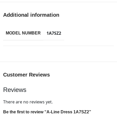
Additional information
1A7SZ2
MODEL NUMBER
Customer Reviews
Reviews
There are no reviews yet.
Be the first to review “A-Line Dress 1A7SZ2”