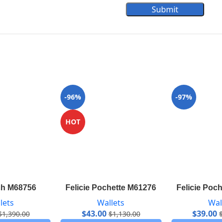
Submit
-96%
-97%
HOT
ch M68756
Felicie Pochette M61276
Felicie Poc
lets
Wallets
Wal
$
43.00
$
39.00
$
1,390.00
$
1,130.00