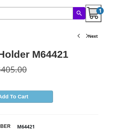
1
Holder M64421
$
405.00
Add To Cart
M64421
MBER