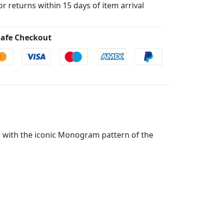
for returns within 15 days of item arrival
afe Checkout
d with the iconic Monogram pattern of the