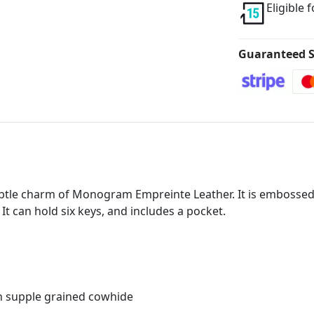
Eligible 
Guaranteed S
subtle charm of Monogram Empreinte Leather. It is embosse
t can hold six keys, and includes a pocket.
h supple grained cowhide