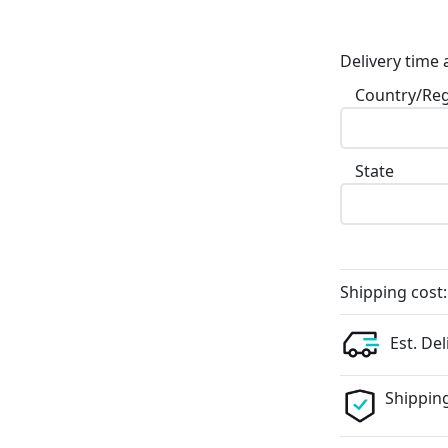
Delivery time 
Country/Re
State
Shipping cost:
Est. Del
Shipping