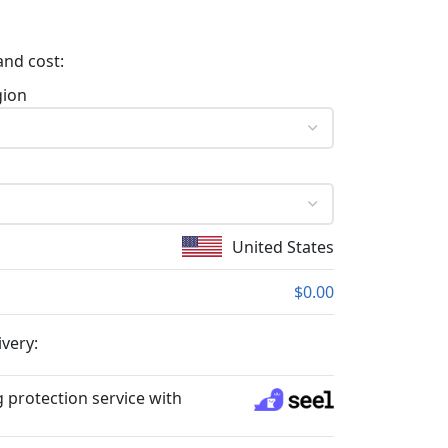
and cost:
gion
United States
$0.00
ivery:
 protection service with