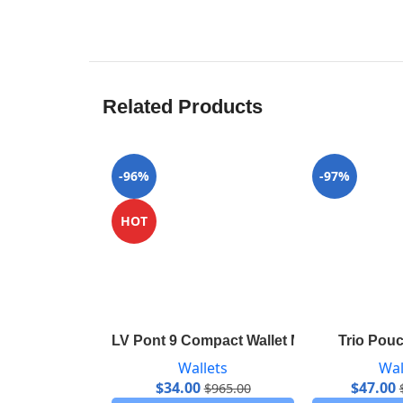
Related Products
-96%
-97%
HOT
LV Pont 9 Compact Wallet M69176
Trio Pou
Wallets
Wal
$
34.00
$
47.00
$
965.00