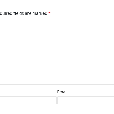
quired fields are marked
*
Email