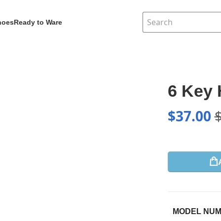
hoes
Ready to Ware
6 Key 
$
37.00
MODEL NU