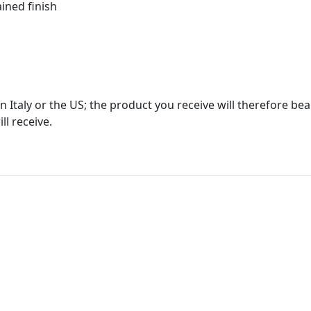
ined finish
in Italy or the US; the product you receive will therefore b
ll receive.