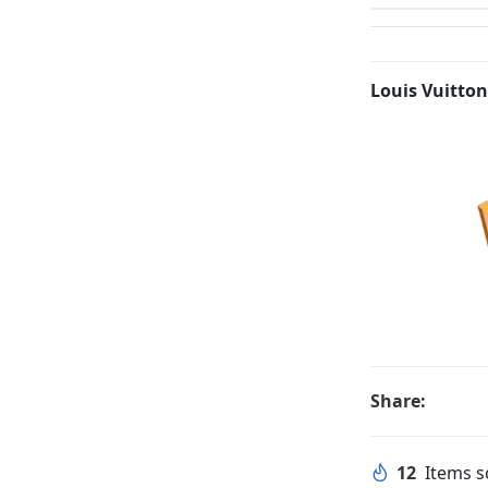
Louis Vuitton
Share:
12
Items so