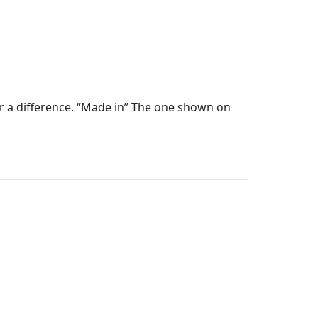
ear a difference. “Made in” The one shown on