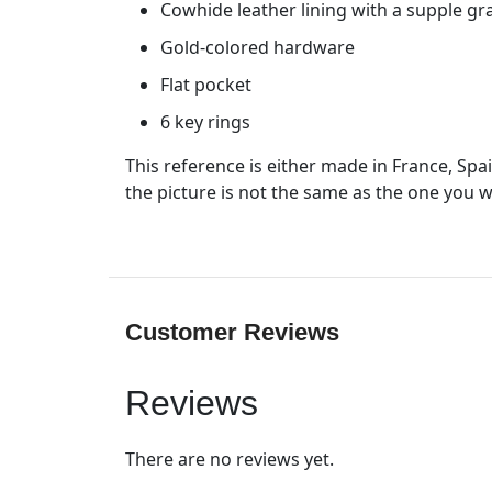
Cowhide leather lining with a supple gra
Gold-colored hardware
Flat pocket
6 key rings
This reference is either made in France, Spa
the picture is not the same as the one you wi
Customer Reviews
Reviews
There are no reviews yet.