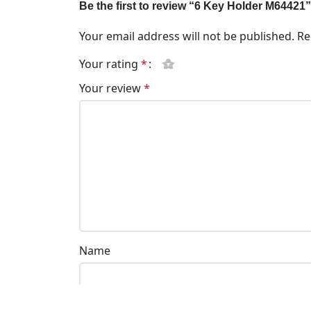
Be the first to review “6 Key Holder M64421”
Your email address will not be published.
Re
Your rating
*
Your review
*
Name