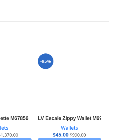
-95%
-98%
hette M67856
LV Escale Zippy Wallet M69110
LV Escale Po
lets
Wallets
Wal
$
45.00
$
37.00
$
1,370.00
$
990.00