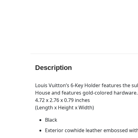
Description
Louis Vuitton’s 6-Key Holder features the 
House and features gold-colored hardware. I
4.72 x 2.76 x 0.79 inches
(Length x Height x Width)
Black
Exterior cowhide leather embossed wit