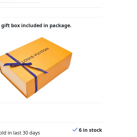
 gift box included in package.
6 in stock
ld in last 30 days