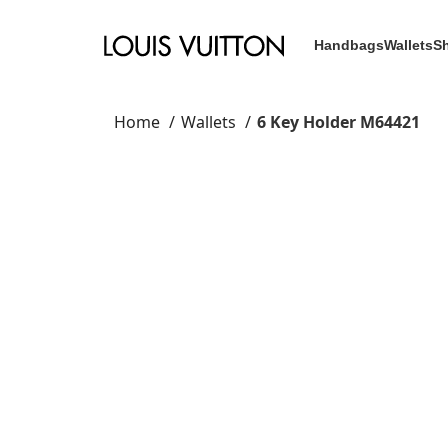
Handbags
Wallets
S
Home
Wallets
6 Key Holder M64421